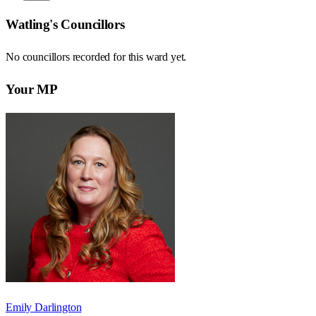
Watling
's Councillors
No councillors recorded for this
ward
yet.
Your MP
Emily Darlington