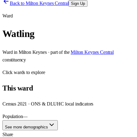
Back to
Milton Keynes Central
Sign Up
Ward
Watling
Ward
in
Milton Keynes
· part of the
Milton Keynes Central
constituency
Click
wards
to explore
This
ward
Census 2021 · ONS & DLUHC local indicators
Population
—
See more demographics
Share