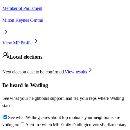
Member of Parliament
Milton Keynes Central
View MP Profile
Local elections
Next election date to be confirmed.
View results
Be heard in
Watling
See what your neighbours support, and tell your reps where
Watling
stands.
See what Watling cares about
Top motions your neighbours are
voting on
Alert me when MP Emily Darlington votes
Parliamentary