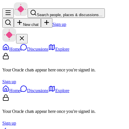
Search people, places & discussions…
Sign up
New chat
Home
Discussions
Explore
Your Oracle chats appear here once you're signed in.
Sign up
Home
Discussions
Explore
Your Oracle chats appear here once you're signed in.
Sign up