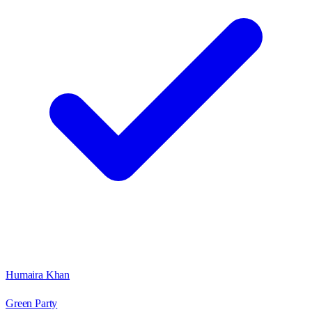
Humaira Khan
Green Party