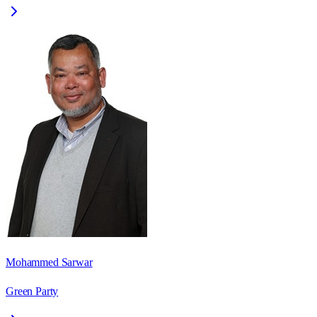
Mohammed Sarwar
Green Party