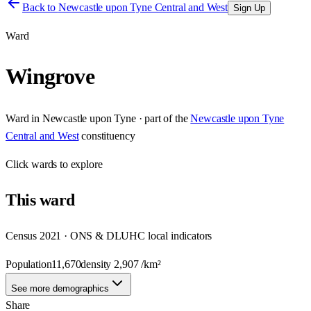
Back to
Newcastle upon Tyne Central and West
Sign Up
Ward
Wingrove
Ward
in
Newcastle upon Tyne
· part of the
Newcastle upon Tyne
Central and West
constituency
Click
wards
to explore
This
ward
Census 2021 · ONS & DLUHC local indicators
Population
11,670
density
2,907
/km²
See more demographics
Share