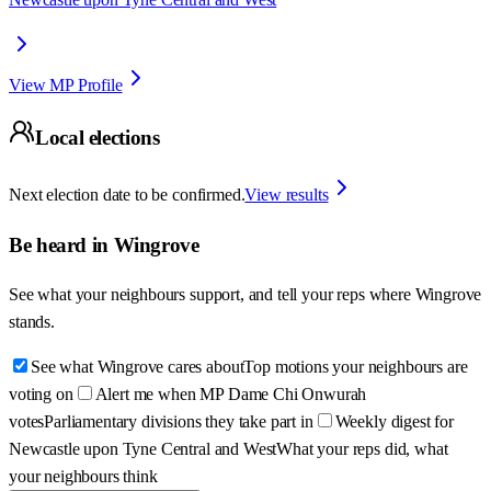
View MP Profile
Local elections
Next election date to be confirmed.
View results
Be heard in
Wingrove
See what your neighbours support, and tell your reps where
Wingrove
stands.
See what Wingrove cares about
Top motions your neighbours are
voting on
Alert me when MP Dame Chi Onwurah
votes
Parliamentary divisions they take part in
Weekly digest for
Newcastle upon Tyne Central and West
What your reps did, what
your neighbours think