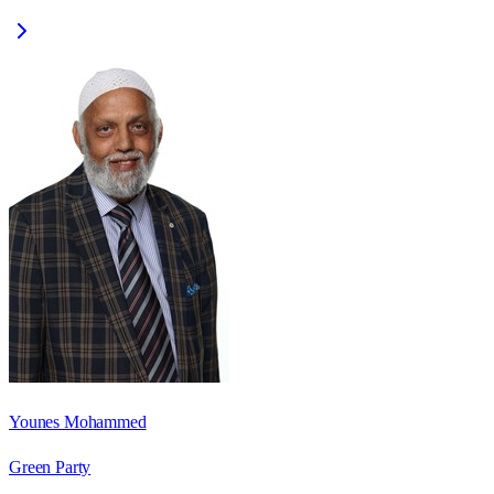
Younes Mohammed
Green Party