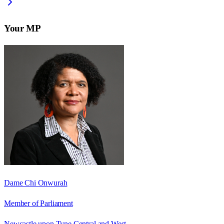
Your MP
Dame Chi Onwurah
Member of Parliament
Newcastle upon Tyne Central and West