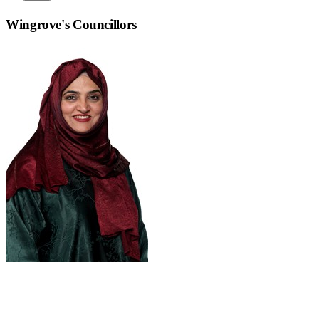
Wingrove
's Councillors