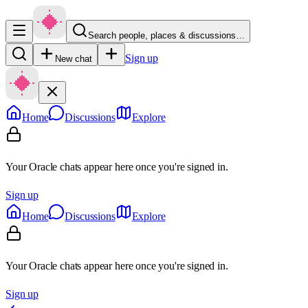
Search people, places & discussions…
Sign up
New chat
Home
Discussions
Explore
Your Oracle chats appear here once you're signed in.
Sign up
Home
Discussions
Explore
Your Oracle chats appear here once you're signed in.
Sign up