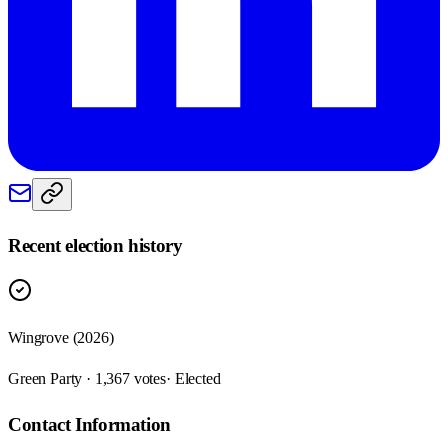
Recent election history
Wingrove (2026)
Green Party · 1,367 votes
· Elected
Contact Information