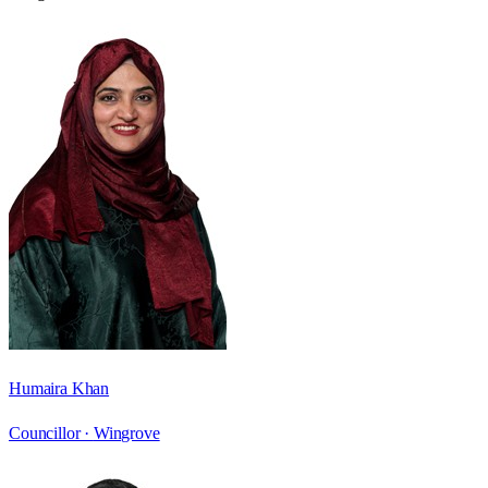
Humaira Khan
Councillor ·
Wingrove