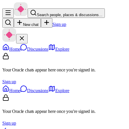
Search people, places & discussions…
Sign up
New chat
Home
Discussions
Explore
Your Oracle chats appear here once you're signed in.
Sign up
Home
Discussions
Explore
Your Oracle chats appear here once you're signed in.
Sign up