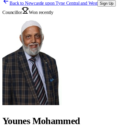
Back to
Newcastle upon Tyne Central and West
Sign Up
Councillor
Won recently
Younes Mohammed