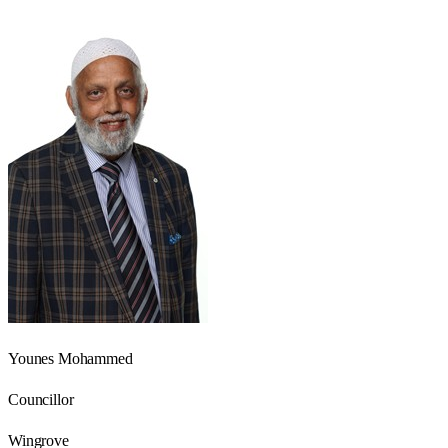
Younes Mohammed
Councillor
Wingrove