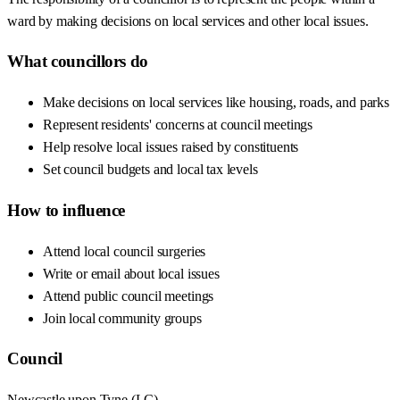
ward by making decisions on local services and other local issues.
What councillors do
Make decisions on local services like housing, roads, and parks
Represent residents' concerns at council meetings
Help resolve local issues raised by constituents
Set council budgets and local tax levels
How to influence
Attend local council surgeries
Write or email about local issues
Attend public council meetings
Join local community groups
Council
Newcastle upon Tyne
(
LC
)