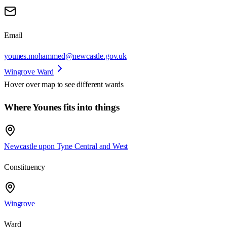
Email
younes.mohammed@newcastle.gov.uk
Wingrove Ward
Hover over map to see different
wards
Where Younes fits into things
Newcastle upon Tyne Central and West
Constituency
Wingrove
Ward