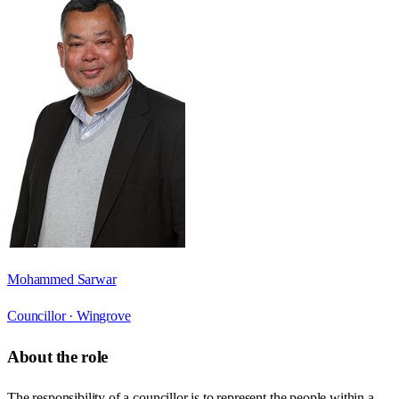
Mohammed Sarwar
Councillor ·
Wingrove
About the role
The responsibility of a councillor is to represent the people within a