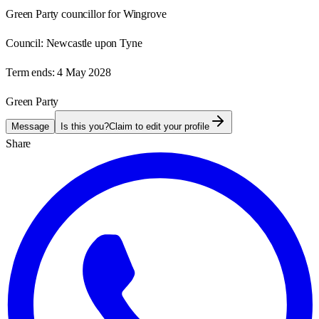
Green Party councillor for Wingrove
Council:
Newcastle upon Tyne
Term ends:
4 May 2028
Green Party
Message
Is this you?
Claim to edit your profile
Share