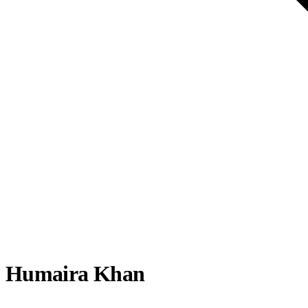
Humaira Khan