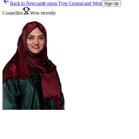
Back to
Newcastle upon Tyne Central and West
Sign Up
Councillor
Won recently