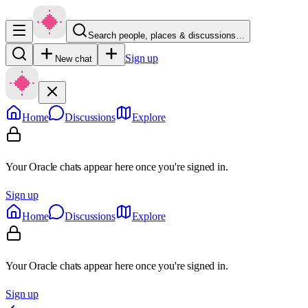
Search people, places & discussions…
Sign up
New chat
Home
Discussions
Explore
Your Oracle chats appear here once you're signed in.
Sign up
Home
Discussions
Explore
Your Oracle chats appear here once you're signed in.
Sign up