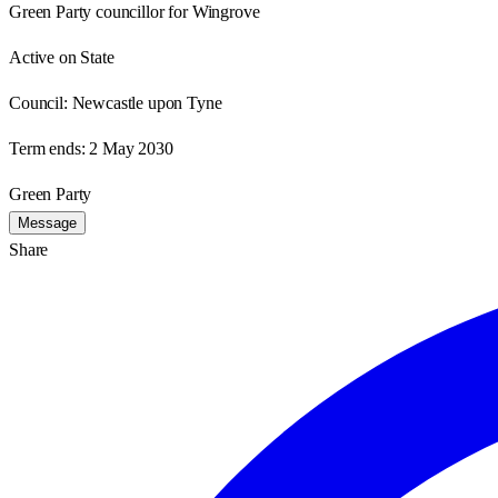
Green Party councillor for Wingrove
Active on State
Council:
Newcastle upon Tyne
Term ends:
2 May 2030
Green Party
Message
Share