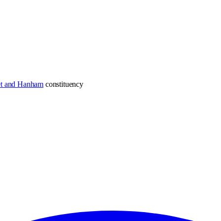
et and Hanham
constituency