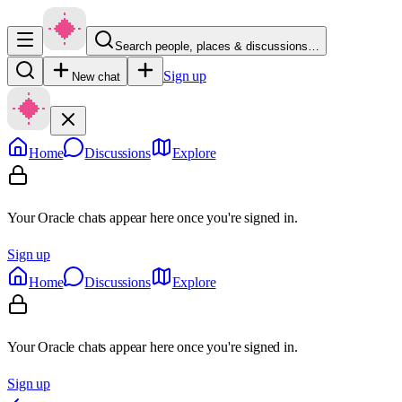
Search people, places & discussions…
Sign up
New chat
Home
Discussions
Explore
Your Oracle chats appear here once you're signed in.
Sign up
Home
Discussions
Explore
Your Oracle chats appear here once you're signed in.
Sign up