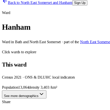
Back to
North East Somerset and Hanham
Sign Up
Ward
Hanham
Ward
in
Bath and North East Somerset
· part of the
North East Somers
Click
wards
to explore
This
ward
Census 2021 · ONS & DLUHC local indicators
Population
13,064
density
3,403
/km²
See more demographics
Share