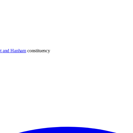
et and Hanham
constituency