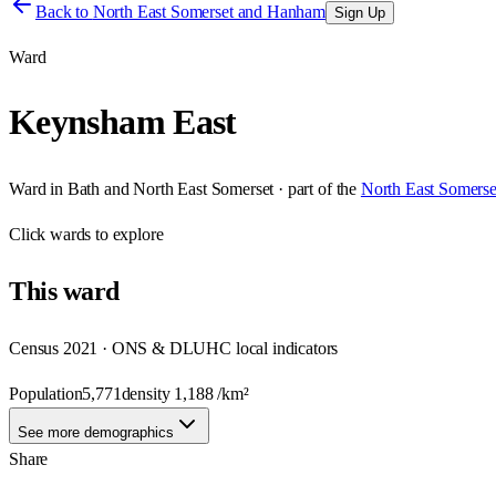
Back to
North East Somerset and Hanham
Sign Up
Ward
Keynsham East
Ward
in
Bath and North East Somerset
· part of the
North East Somers
Click
wards
to explore
This
ward
Census 2021 · ONS & DLUHC local indicators
Population
5,771
density
1,188
/km²
See more demographics
Share