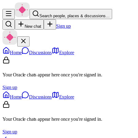
Search people, places & discussions…
Sign up
New chat
Home
Discussions
Explore
Your Oracle chats appear here once you're signed in.
Sign up
Home
Discussions
Explore
Your Oracle chats appear here once you're signed in.
Sign up