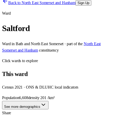
Back to
North East Somerset and Hanham
Sign Up
Ward
Saltford
Ward
in
Bath and North East Somerset
· part of the
North East
Somerset and Hanham
constituency
Click
wards
to explore
This
ward
Census 2021 · ONS & DLUHC local indicators
Population
6,608
density
201
/km²
See more demographics
Share