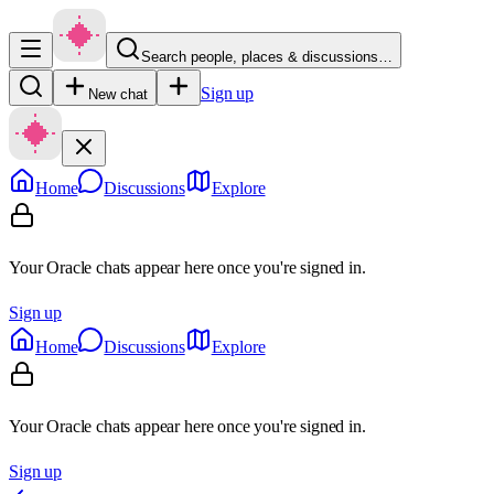
Search people, places & discussions…
Sign up
New chat
Home
Discussions
Explore
Your Oracle chats appear here once you're signed in.
Sign up
Home
Discussions
Explore
Your Oracle chats appear here once you're signed in.
Sign up