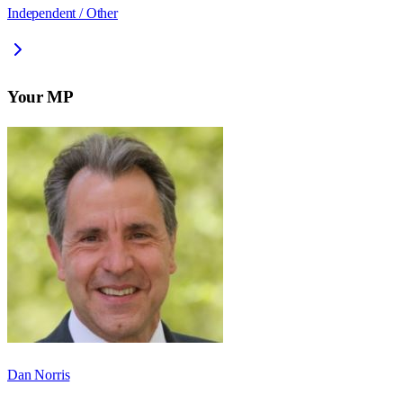
Independent / Other
Your MP
Dan Norris