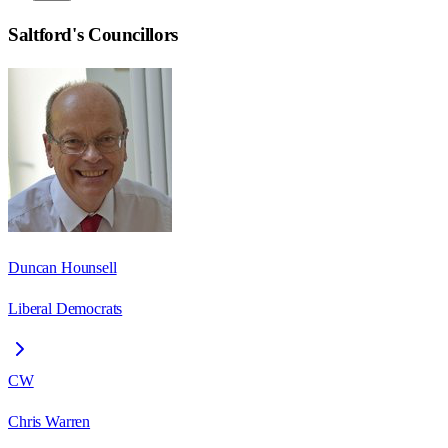
Saltford
's Councillors
Duncan Hounsell
Liberal Democrats
CW
Chris Warren