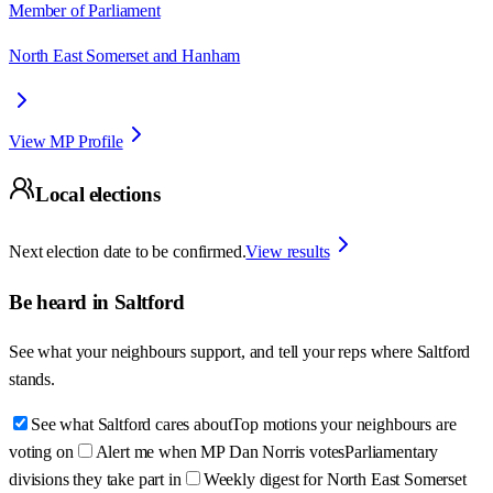
Member of Parliament
North East Somerset and Hanham
View MP Profile
Local elections
Next election date to be confirmed.
View results
Be heard in
Saltford
See what your neighbours support, and tell your reps where
Saltford
stands.
See what Saltford cares about
Top motions your neighbours are
voting on
Alert me when MP Dan Norris votes
Parliamentary
divisions they take part in
Weekly digest for North East Somerset