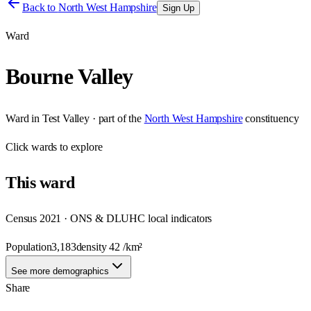
Back to
North West Hampshire
Sign Up
Ward
Bourne Valley
Ward
in
Test Valley
· part of the
North West Hampshire
constituency
Click
wards
to explore
This
ward
Census 2021 · ONS & DLUHC local indicators
Population
3,183
density
42
/km²
See more demographics
Share