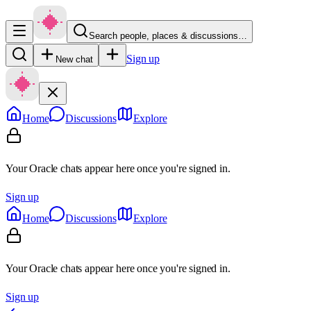
Search people, places & discussions…
Sign up
New chat
Home
Discussions
Explore
Your Oracle chats appear here once you're signed in.
Sign up
Home
Discussions
Explore
Your Oracle chats appear here once you're signed in.
Sign up