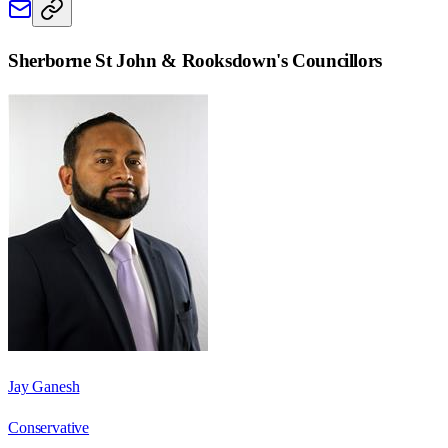
Sherborne St John & Rooksdown
's Councillors
Jay Ganesh
Conservative