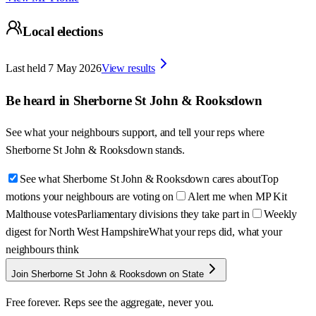
Local elections
Last held
7 May 2026
View results
Be heard in
Sherborne St John & Rooksdown
See what your neighbours support, and tell your reps where
Sherborne St John & Rooksdown
stands.
See what Sherborne St John & Rooksdown cares about
Top
motions your neighbours are voting on
Alert me when MP Kit
Malthouse votes
Parliamentary divisions they take part in
Weekly
digest for North West Hampshire
What your reps did, what your
neighbours think
Join Sherborne St John & Rooksdown on State
Free forever. Reps see the aggregate, never you.