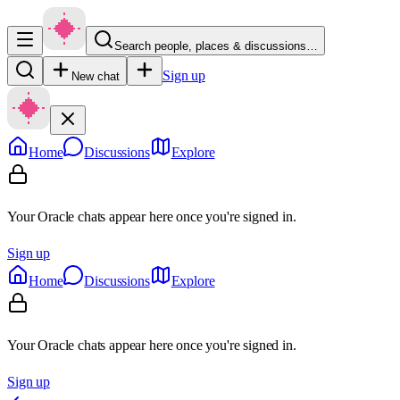
Search people, places & discussions…
Sign up
New chat
Home
Discussions
Explore
Your Oracle chats appear here once you're signed in.
Sign up
Home
Discussions
Explore
Your Oracle chats appear here once you're signed in.
Sign up