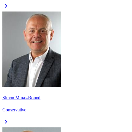
Simon Minas-Bound
Conservative