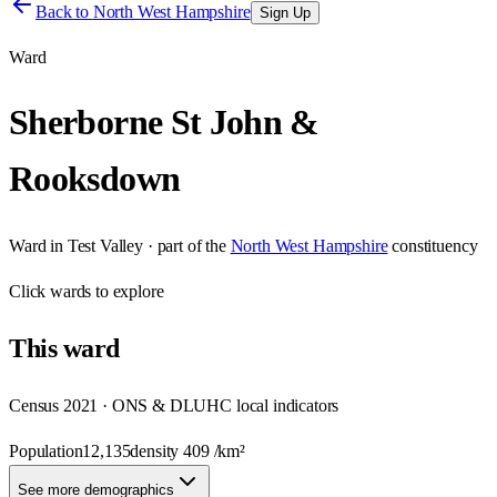
Back to
North West Hampshire
Sign Up
Ward
Sherborne St John &
Rooksdown
Ward
in
Test Valley
· part of the
North West Hampshire
constituency
Click
wards
to explore
This
ward
Census 2021 · ONS & DLUHC local indicators
Population
12,135
density
409
/km²
See more demographics