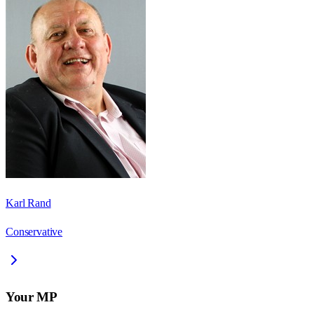
Karl Rand
Conservative
Your MP