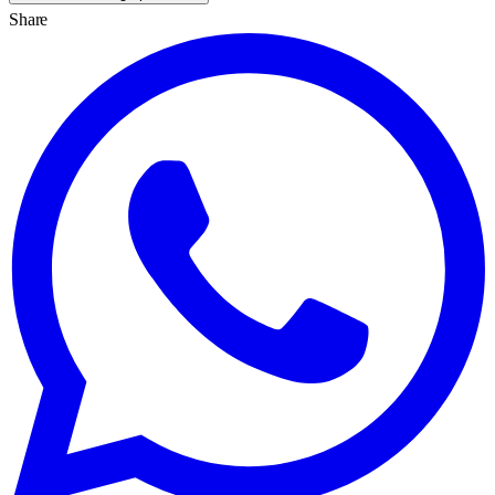
Share