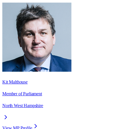
Kit Malthouse
Member of Parliament
North West Hampshire
View MP Profile