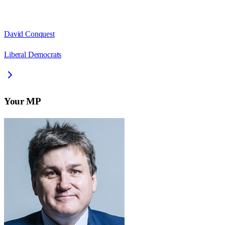
David Conquest
Liberal Democrats
Your MP