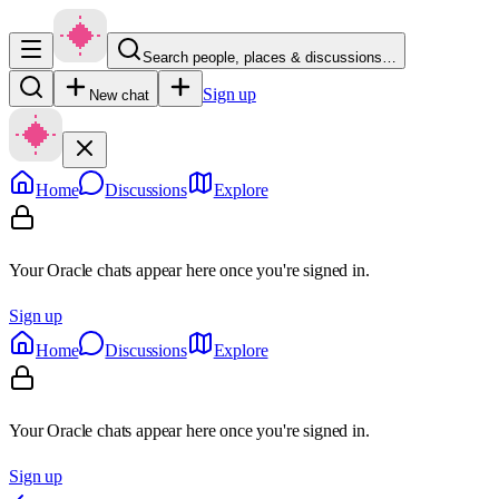
Search people, places & discussions…
Sign up
New chat
Home
Discussions
Explore
Your Oracle chats appear here once you're signed in.
Sign up
Home
Discussions
Explore
Your Oracle chats appear here once you're signed in.
Sign up