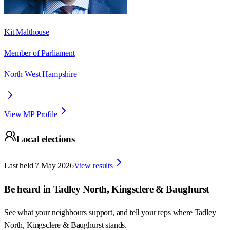
Kit Malthouse
Member of Parliament
North West Hampshire
View MP Profile
Local elections
Last held
7 May 2026
View results
Be heard in
Tadley North, Kingsclere & Baughurst
See what your neighbours support, and tell your reps where
Tadley
North, Kingsclere & Baughurst
stands.