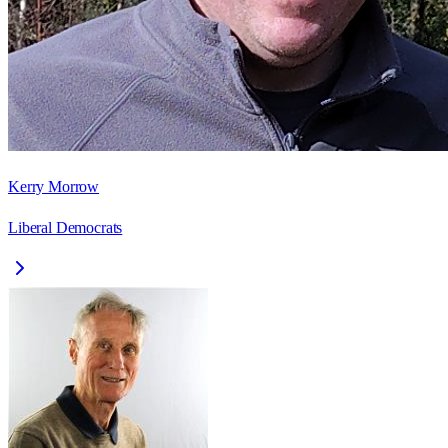
Kerry Morrow
Liberal Democrats