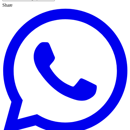
Share