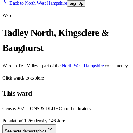
Back to
North West Hampshire
Sign Up
Ward
Tadley North, Kingsclere &
Baughurst
Ward
in
Test Valley
· part of the
North West Hampshire
constituency
Click
wards
to explore
This
ward
Census 2021 · ONS & DLUHC local indicators
Population
11,260
density
146
/km²
See more demographics