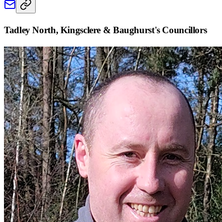
Tadley North, Kingsclere & Baughurst
's Councillors