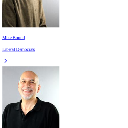
Mike Bound
Liberal Democrats