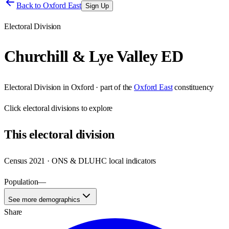
Back to
Oxford East
Sign Up
Electoral Division
Churchill & Lye Valley ED
Electoral Division
in
Oxford
· part of the
Oxford East
constituency
Click
electoral divisions
to explore
This
electoral division
Census 2021 · ONS & DLUHC local indicators
Population
—
See more demographics
Share