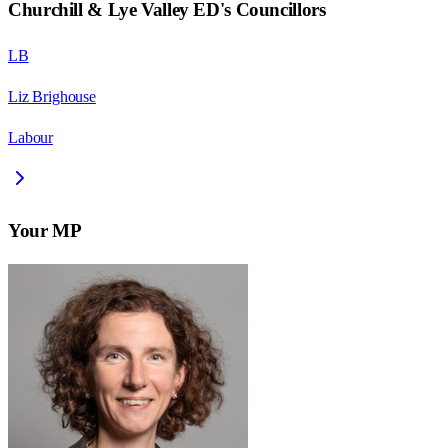
Churchill & Lye Valley ED
's Councillors
LB
Liz Brighouse
Labour
Your MP