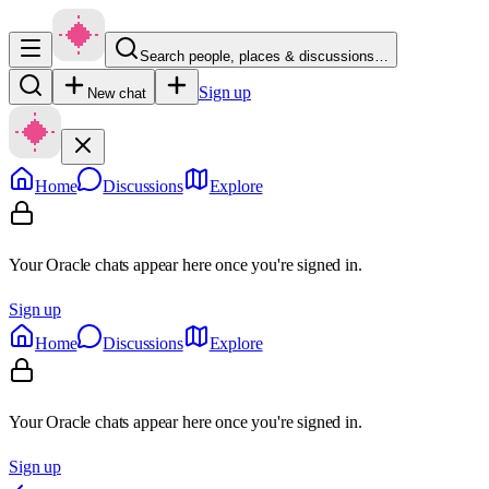
Search people, places & discussions…
Sign up
New chat
Home
Discussions
Explore
Your Oracle chats appear here once you're signed in.
Sign up
Home
Discussions
Explore
Your Oracle chats appear here once you're signed in.
Sign up