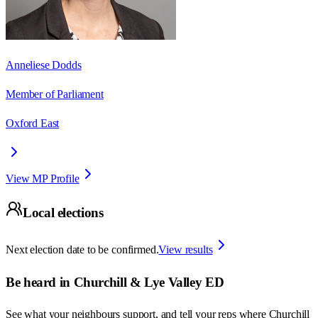
Anneliese Dodds
Member of Parliament
Oxford East
View MP Profile
Local elections
Next election date to be confirmed.
View results
Be heard in
Churchill & Lye Valley ED
See what your neighbours support, and tell your reps where
Churchill