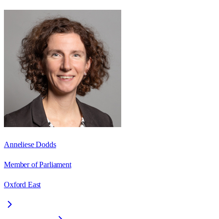
Anneliese Dodds
Member of Parliament
Oxford East