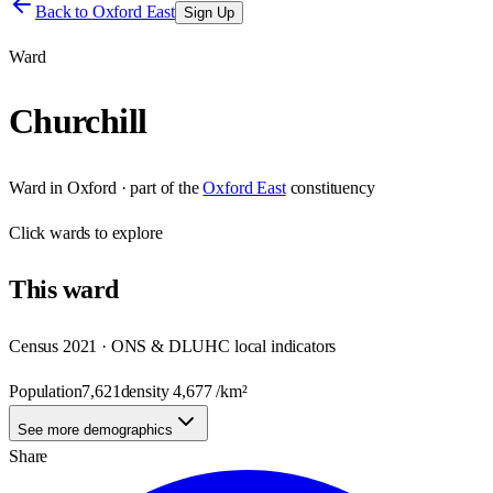
Back to
Oxford East
Sign Up
Ward
Churchill
Ward
in
Oxford
· part of the
Oxford East
constituency
Click
wards
to explore
This
ward
Census 2021 · ONS & DLUHC local indicators
Population
7,621
density
4,677
/km²
See more demographics
Share