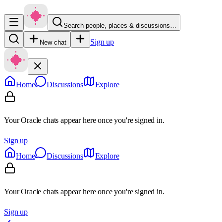
Search people, places & discussions…
Sign up
New chat
Home
Discussions
Explore
Your Oracle chats appear here once you're signed in.
Sign up
Home
Discussions
Explore
Your Oracle chats appear here once you're signed in.
Sign up