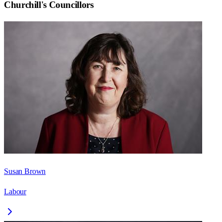
Churchill
's Councillors
Susan Brown
Labour