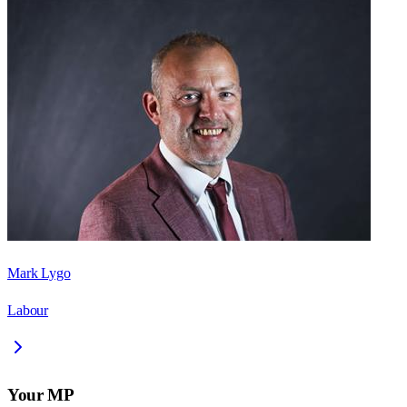
Mark Lygo
Labour
Your MP