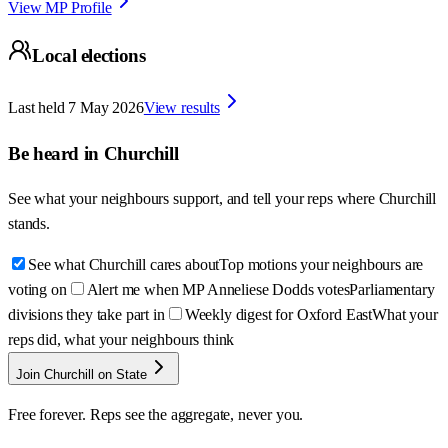
View MP Profile
Local elections
Last held
7 May 2026
View results
Be heard in
Churchill
See what your neighbours support, and tell your reps where
Churchill
stands.
See what Churchill cares about
Top motions your neighbours are
voting on
Alert me when MP Anneliese Dodds votes
Parliamentary
divisions they take part in
Weekly digest for Oxford East
What your
reps did, what your neighbours think
Join Churchill on State
Free forever. Reps see the aggregate, never you.