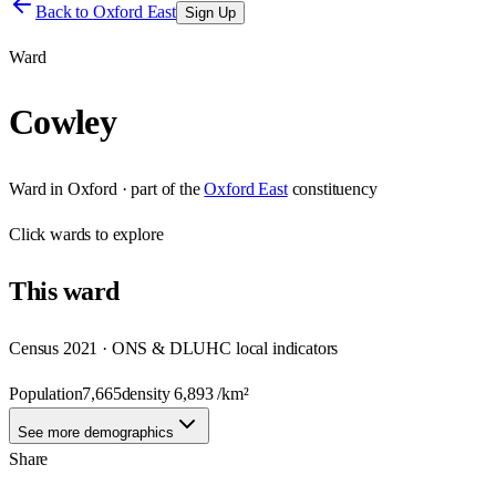
Back to
Oxford East
Sign Up
Ward
Cowley
Ward
in
Oxford
· part of the
Oxford East
constituency
Click
wards
to explore
This
ward
Census 2021 · ONS & DLUHC local indicators
Population
7,665
density
6,893
/km²
See more demographics
Share