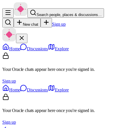
Search people, places & discussions…
Sign up
New chat
Home
Discussions
Explore
Your Oracle chats appear here once you're signed in.
Sign up
Home
Discussions
Explore
Your Oracle chats appear here once you're signed in.
Sign up