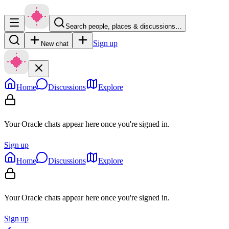
Search people, places & discussions…
Sign up
New chat
Home
Discussions
Explore
Your Oracle chats appear here once you're signed in.
Sign up
Home
Discussions
Explore
Your Oracle chats appear here once you're signed in.
Sign up