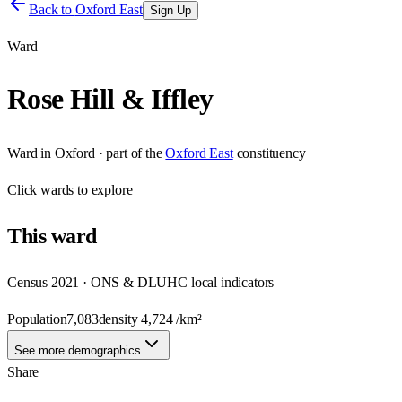
Back to
Oxford East
Sign Up
Ward
Rose Hill & Iffley
Ward
in
Oxford
· part of the
Oxford East
constituency
Click
wards
to explore
This
ward
Census 2021 · ONS & DLUHC local indicators
Population
7,083
density
4,724
/km²
See more demographics
Share