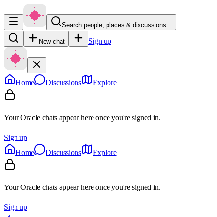
Search people, places & discussions…
Sign up
New chat
Home
Discussions
Explore
Your Oracle chats appear here once you're signed in.
Sign up
Home
Discussions
Explore
Your Oracle chats appear here once you're signed in.
Sign up