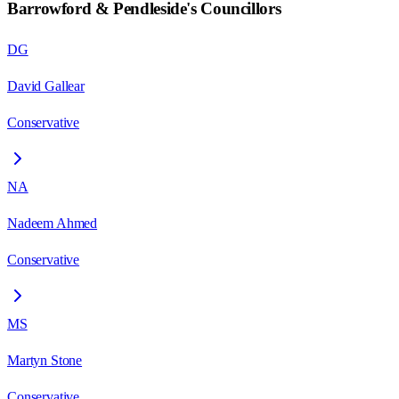
Barrowford & Pendleside
's Councillors
DG
David Gallear
Conservative
NA
Nadeem Ahmed
Conservative
MS
Martyn Stone
Conservative