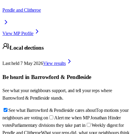
Pendle and Clitheroe
View MP Profile
Local elections
Last held
7 May 2026
View results
Be heard in
Barrowford & Pendleside
See what your neighbours support, and tell your reps where
Barrowford & Pendleside
stands.
See what Barrowford & Pendleside cares about
Top motions your
neighbours are voting on
Alert me when MP Jonathan Hinder
votes
Parliamentary divisions they take part in
Weekly digest for
Pendle and Clitheroe
What your reps did, what your neighbours think