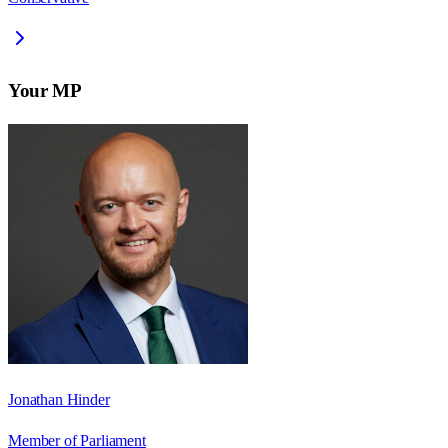
Your MP
Jonathan Hinder
Member of Parliament