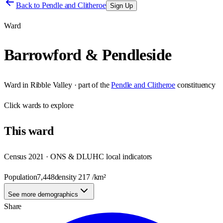
Back to
Pendle and Clitheroe
Sign Up
Ward
Barrowford & Pendleside
Ward
in
Ribble Valley
· part of the
Pendle and Clitheroe
constituency
Click
wards
to explore
This
ward
Census 2021 · ONS & DLUHC local indicators
Population
7,448
density
217
/km²
See more demographics
Share