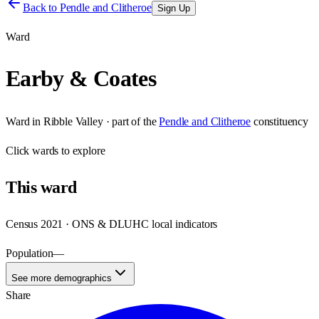
Back to
Pendle and Clitheroe
Sign Up
Ward
Earby & Coates
Ward
in
Ribble Valley
· part of the
Pendle and Clitheroe
constituency
Click
wards
to explore
This
ward
Census 2021 · ONS & DLUHC local indicators
Population
—
See more demographics
Share