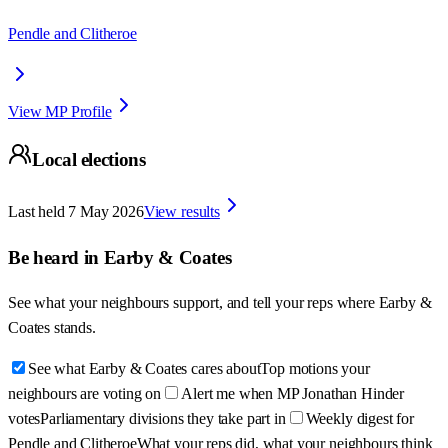
Pendle and Clitheroe
View MP Profile
Local elections
Last held
7 May 2026
View results
Be heard in
Earby & Coates
See what your neighbours support, and tell your reps where
Earby &
Coates
stands.
See what Earby & Coates cares about
Top motions your
neighbours are voting on
Alert me when MP Jonathan Hinder
votes
Parliamentary divisions they take part in
Weekly digest for
Pendle and Clitheroe
What your reps did, what your neighbours think