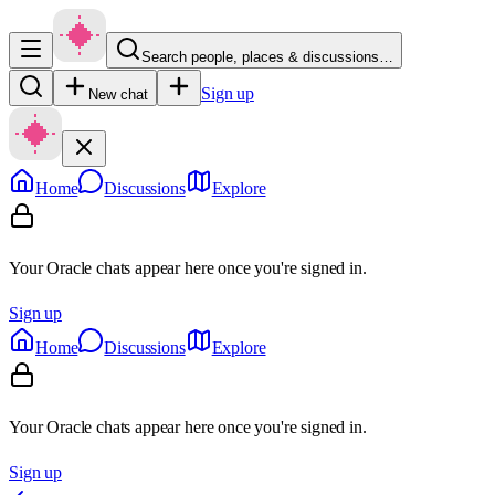
Search people, places & discussions…
Sign up
New chat
Home
Discussions
Explore
Your Oracle chats appear here once you're signed in.
Sign up
Home
Discussions
Explore
Your Oracle chats appear here once you're signed in.
Sign up