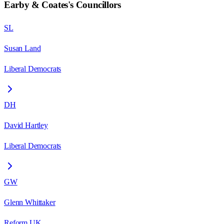
Earby & Coates
's Councillors
SL
Susan Land
Liberal Democrats
DH
David Hartley
Liberal Democrats
GW
Glenn Whittaker
Reform UK