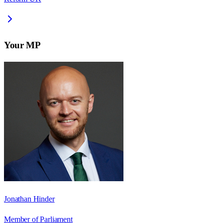
Your MP
Jonathan Hinder
Member of Parliament