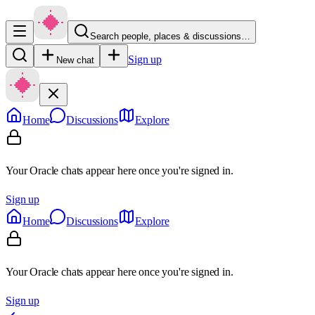
Search people, places & discussions…
Sign up
New chat
Home
Discussions
Explore
Your Oracle chats appear here once you're signed in.
Sign up
Home
Discussions
Explore
Your Oracle chats appear here once you're signed in.
Sign up