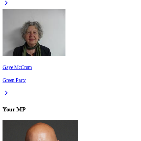
Gaye McCrum
Green Party
Your MP