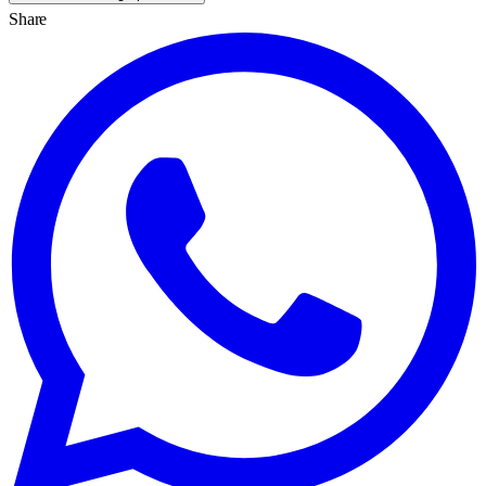
Share