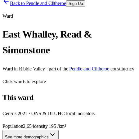
Back to
Pendle and Clitheroe
Sign Up
Ward
East Whalley, Read &
Simonstone
Ward
in
Ribble Valley
· part of the
Pendle and Clitheroe
constituency
Click
wards
to explore
This
ward
Census 2021 · ONS & DLUHC local indicators
Population
2,654
density
195
/km²
See more demographics