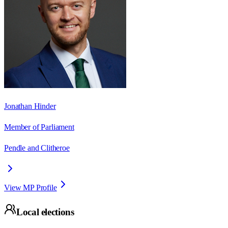
Jonathan Hinder
Member of Parliament
Pendle and Clitheroe
View MP Profile
Local elections