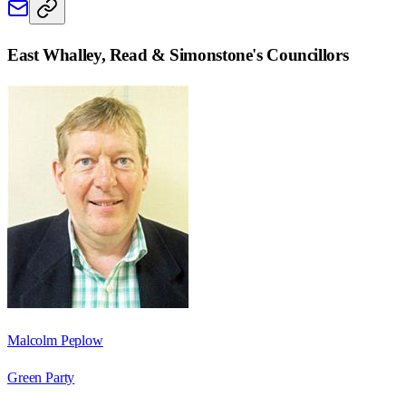
East Whalley, Read & Simonstone
's Councillors
Malcolm Peplow
Green Party