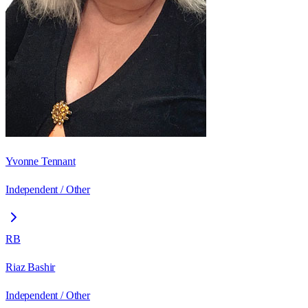
Yvonne Tennant
Independent / Other
RB
Riaz Bashir
Independent / Other