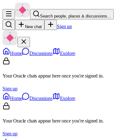
Search people, places & discussions…
Sign up
New chat
Home
Discussions
Explore
Your Oracle chats appear here once you're signed in.
Sign up
Home
Discussions
Explore
Your Oracle chats appear here once you're signed in.
Sign up