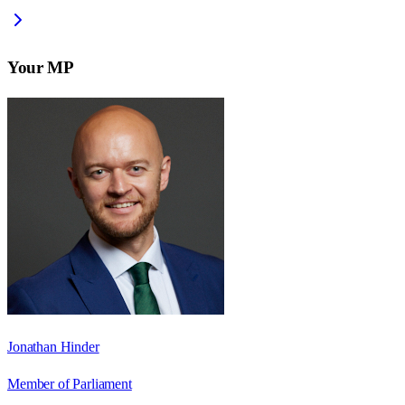
Your MP
Jonathan Hinder
Member of Parliament