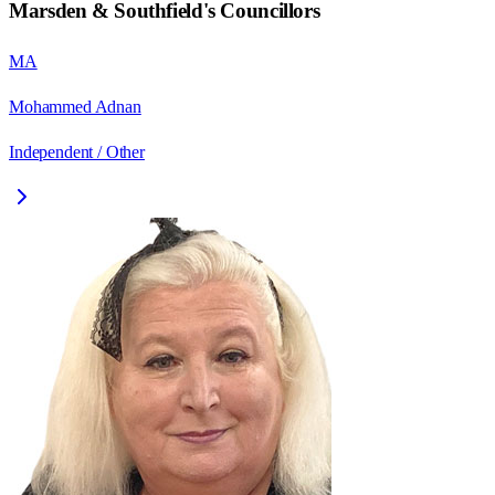
Marsden & Southfield
's Councillors
MA
Mohammed Adnan
Independent / Other