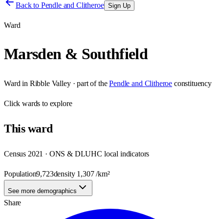
Back to
Pendle and Clitheroe
Sign Up
Ward
Marsden & Southfield
Ward
in
Ribble Valley
· part of the
Pendle and Clitheroe
constituency
Click
wards
to explore
This
ward
Census 2021 · ONS & DLUHC local indicators
Population
9,723
density
1,307
/km²
See more demographics
Share