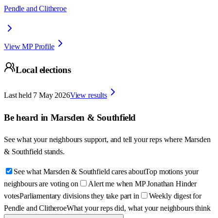
Pendle and Clitheroe
View MP Profile
Local elections
Last held
7 May 2026
View results
Be heard in
Marsden & Southfield
See what your neighbours support, and tell your reps where
Marsden
& Southfield
stands.
See what Marsden & Southfield cares about
Top motions your
neighbours are voting on
Alert me when MP Jonathan Hinder
votes
Parliamentary divisions they take part in
Weekly digest for
Pendle and Clitheroe
What your reps did, what your neighbours think