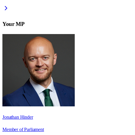
Your MP
Jonathan Hinder
Member of Parliament