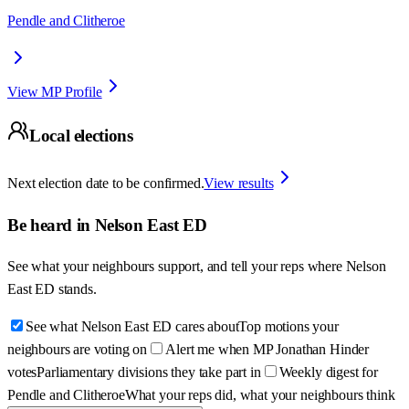
Pendle and Clitheroe
View MP Profile
Local elections
Next election date to be confirmed.
View results
Be heard in
Nelson East ED
See what your neighbours support, and tell your reps where
Nelson
East ED
stands.
See what Nelson East ED cares about
Top motions your
neighbours are voting on
Alert me when MP Jonathan Hinder
votes
Parliamentary divisions they take part in
Weekly digest for
Pendle and Clitheroe
What your reps did, what your neighbours think