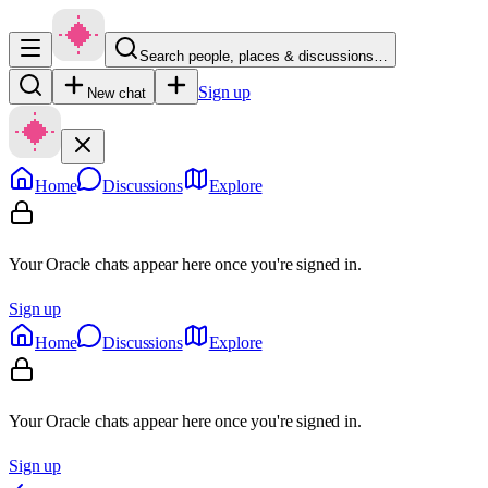
Search people, places & discussions…
Sign up
New chat
Home
Discussions
Explore
Your Oracle chats appear here once you're signed in.
Sign up
Home
Discussions
Explore
Your Oracle chats appear here once you're signed in.
Sign up