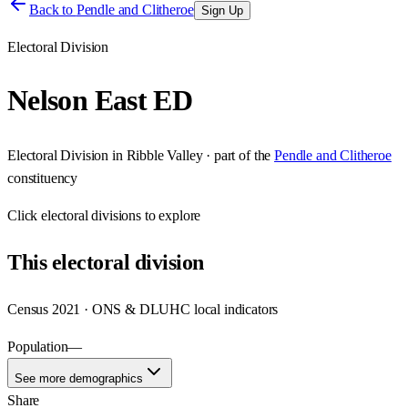
Back to
Pendle and Clitheroe
Sign Up
Electoral Division
Nelson East ED
Electoral Division
in
Ribble Valley
· part of the
Pendle and Clitheroe
constituency
Click
electoral divisions
to explore
This
electoral division
Census 2021 · ONS & DLUHC local indicators
Population
—
See more demographics
Share