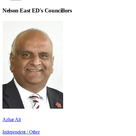
Nelson East ED
's Councillors
Azhar Ali
Independent / Other