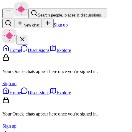
Search people, places & discussions…
Sign up
New chat
Home
Discussions
Explore
Your Oracle chats appear here once you're signed in.
Sign up
Home
Discussions
Explore
Your Oracle chats appear here once you're signed in.
Sign up