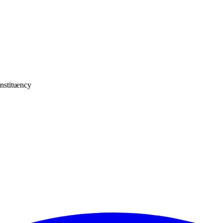
nstituency