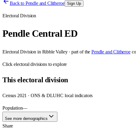
Back to
Pendle and Clitheroe
Sign Up
Electoral Division
Pendle Central ED
Electoral Division
in
Ribble Valley
· part of the
Pendle and Clitheroe
co
Click
electoral divisions
to explore
This
electoral division
Census 2021 · ONS & DLUHC local indicators
Population
—
See more demographics
Share