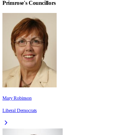
Primrose
's Councillors
Mary Robinson
Liberal Democrats