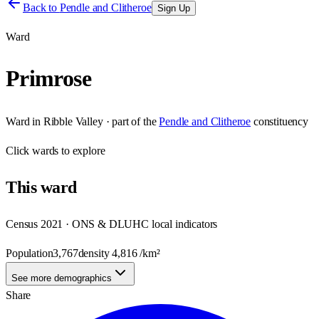
Back to
Pendle and Clitheroe
Sign Up
Ward
Primrose
Ward
in
Ribble Valley
· part of the
Pendle and Clitheroe
constituency
Click
wards
to explore
This
ward
Census 2021 · ONS & DLUHC local indicators
Population
3,767
density
4,816
/km²
See more demographics
Share