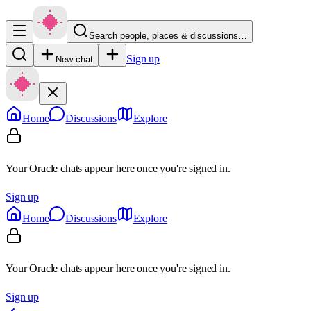
Search people, places & discussions…
Sign up
New chat
Home
Discussions
Explore
Your Oracle chats appear here once you're signed in.
Sign up
Home
Discussions
Explore
Your Oracle chats appear here once you're signed in.
Sign up