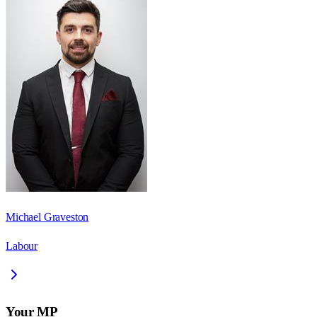
Michael Graveston
Labour
Your MP