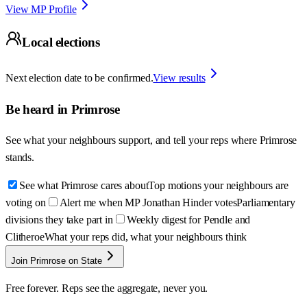
View MP Profile
Local elections
Next election date to be confirmed.
View results
Be heard in
Primrose
See what your neighbours support, and tell your reps where
Primrose
stands.
See what Primrose cares about
Top motions your neighbours are
voting on
Alert me when MP Jonathan Hinder votes
Parliamentary
divisions they take part in
Weekly digest for Pendle and
Clitheroe
What your reps did, what your neighbours think
Join Primrose on State
Free forever. Reps see the aggregate, never you.