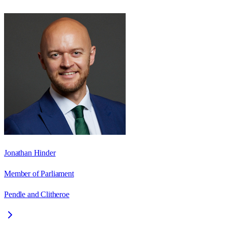
Jonathan Hinder
Member of Parliament
Pendle and Clitheroe