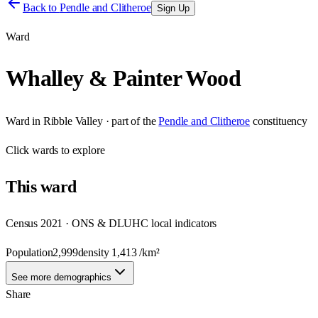
Back to
Pendle and Clitheroe
Sign Up
Ward
Whalley & Painter Wood
Ward
in
Ribble Valley
· part of the
Pendle and Clitheroe
constituency
Click
wards
to explore
This
ward
Census 2021 · ONS & DLUHC local indicators
Population
2,999
density
1,413
/km²
See more demographics
Share