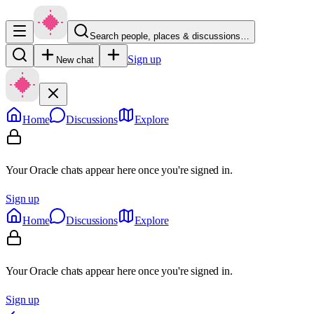
Search people, places & discussions…
Sign up
New chat
Home
Discussions
Explore
Your Oracle chats appear here once you're signed in.
Sign up
Home
Discussions
Explore
Your Oracle chats appear here once you're signed in.
Sign up