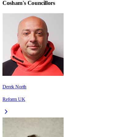
Cosham
's Councillors
Derek North
Reform UK