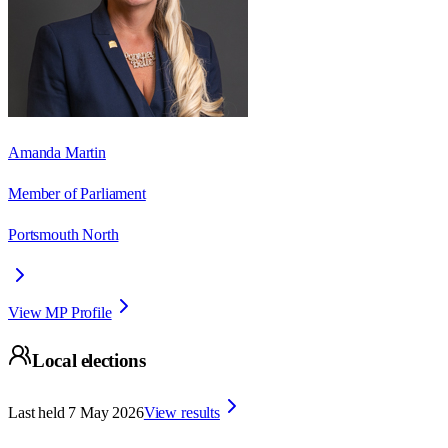
Amanda Martin
Member of Parliament
Portsmouth North
View MP Profile
Local elections
Last held
7 May 2026
View results