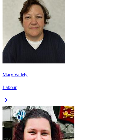
Mary Vallely
Labour