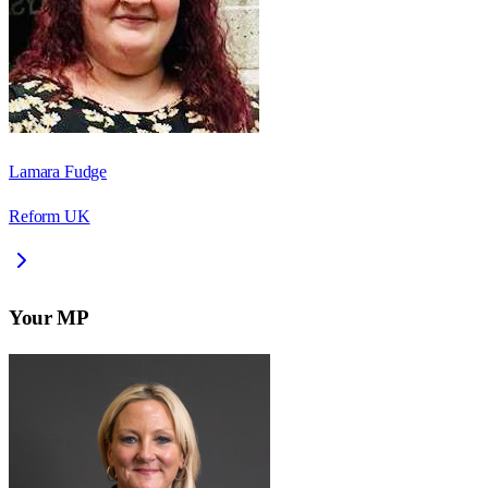
Lamara Fudge
Reform UK
Your MP