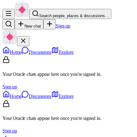
Search people, places & discussions…
Sign up
New chat
Home
Discussions
Explore
Your Oracle chats appear here once you're signed in.
Sign up
Home
Discussions
Explore
Your Oracle chats appear here once you're signed in.
Sign up