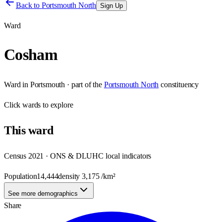
Back to
Portsmouth North
Sign Up
Ward
Cosham
Ward
in
Portsmouth
· part of the
Portsmouth North
constituency
Click
wards
to explore
This
ward
Census 2021 · ONS & DLUHC local indicators
Population
14,444
density
3,175
/km²
See more demographics
Share