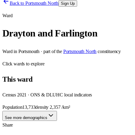
Back to
Portsmouth North
Sign Up
Ward
Drayton and Farlington
Ward
in
Portsmouth
· part of the
Portsmouth North
constituency
Click
wards
to explore
This
ward
Census 2021 · ONS & DLUHC local indicators
Population
13,733
density
2,357
/km²
See more demographics
Share