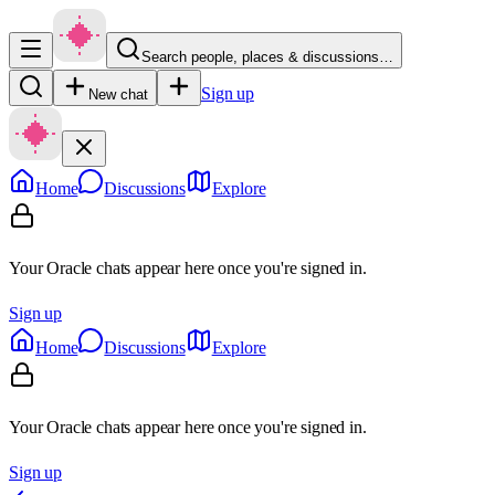
Search people, places & discussions…
Sign up
New chat
Home
Discussions
Explore
Your Oracle chats appear here once you're signed in.
Sign up
Home
Discussions
Explore
Your Oracle chats appear here once you're signed in.
Sign up