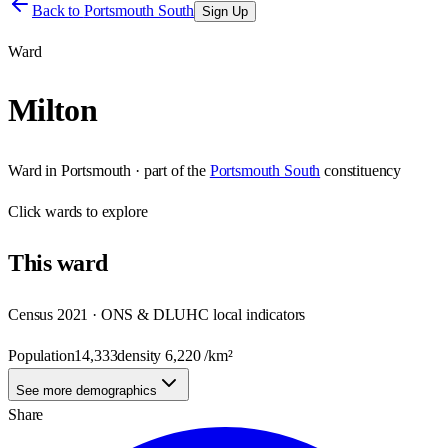
Back to
Portsmouth South
Sign Up
Ward
Milton
Ward
in
Portsmouth
· part of the
Portsmouth South
constituency
Click
wards
to explore
This
ward
Census 2021 · ONS & DLUHC local indicators
Population
14,333
density
6,220
/km²
See more demographics
Share