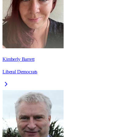
Kimberly Barrett
Liberal Democrats