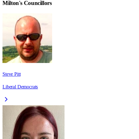
Milton
's Councillors
Steve Pitt
Liberal Democrats