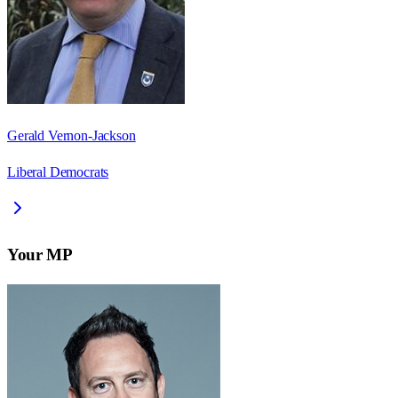
Gerald Vernon-Jackson
Liberal Democrats
Your MP