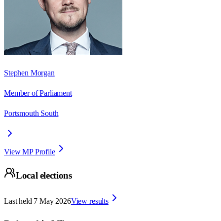
Stephen Morgan
Member of Parliament
Portsmouth South
View MP Profile
Local elections
Last held
7 May 2026
View results