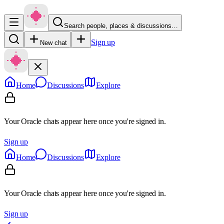
Search people, places & discussions…
Sign up
New chat
Home
Discussions
Explore
Your Oracle chats appear here once you're signed in.
Sign up
Home
Discussions
Explore
Your Oracle chats appear here once you're signed in.
Sign up