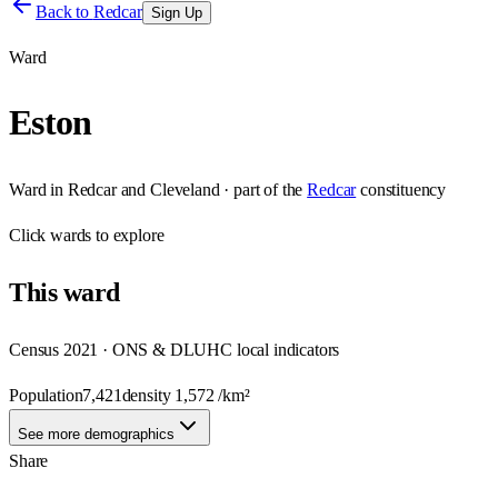
Back to
Redcar
Sign Up
Ward
Eston
Ward
in
Redcar and Cleveland
· part of the
Redcar
constituency
Click
wards
to explore
This
ward
Census 2021 · ONS & DLUHC local indicators
Population
7,421
density
1,572
/km²
See more demographics
Share