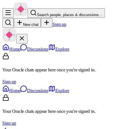
Search people, places & discussions…
Sign up
New chat
Home
Discussions
Explore
Your Oracle chats appear here once you're signed in.
Sign up
Home
Discussions
Explore
Your Oracle chats appear here once you're signed in.
Sign up