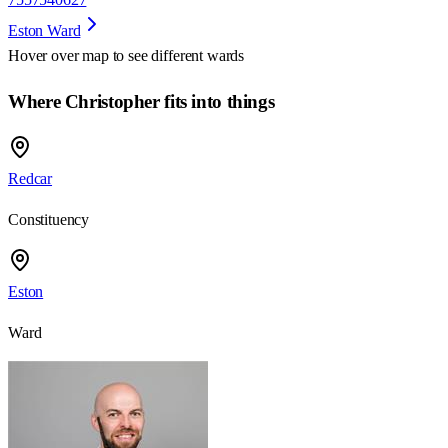
Eston Ward
Hover over map to see different
wards
Where Christopher fits into things
Redcar
Constituency
Eston
Ward