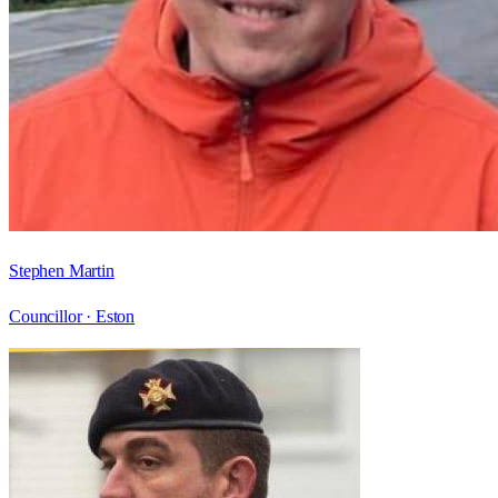
Stephen Martin
Councillor ·
Eston