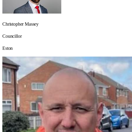
Christopher Massey
Councillor
Eston