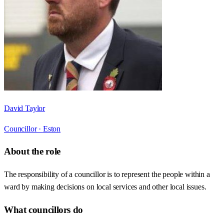
David Taylor
Councillor ·
Eston
About the role
The responsibility of a councillor is to represent the people within a
ward by making decisions on local services and other local issues.
What councillors do