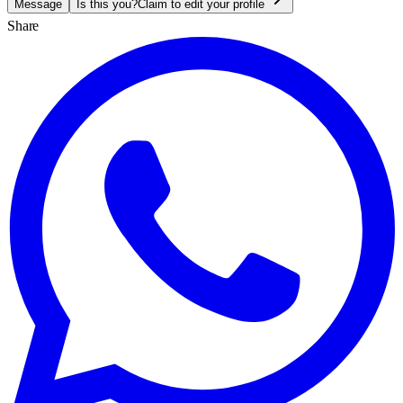
Message
Is this you?
Claim to edit your profile
Share