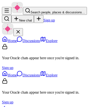
Search people, places & discussions…
Sign up
New chat
Home
Discussions
Explore
Your Oracle chats appear here once you're signed in.
Sign up
Home
Discussions
Explore
Your Oracle chats appear here once you're signed in.
Sign up