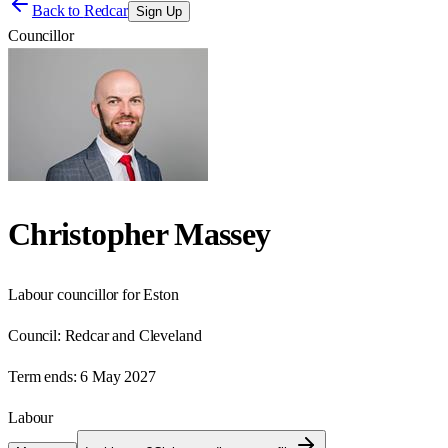
Back to
Redcar
Sign Up
Councillor
Christopher Massey
Labour councillor for Eston
Council:
Redcar and Cleveland
Term ends:
6 May 2027
Labour