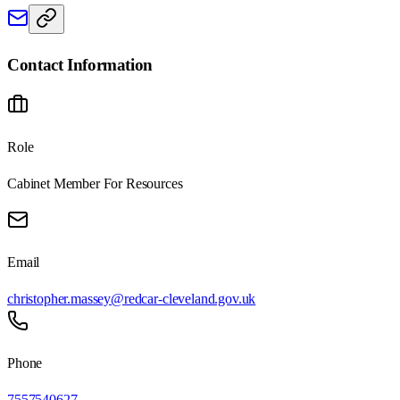
Contact Information
Role
Cabinet Member For Resources
Email
christopher.massey@redcar-cleveland.gov.uk
Phone
7557540627