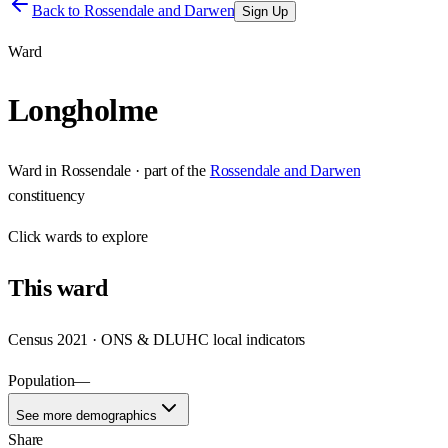
Back to
Rossendale and Darwen
Sign Up
Ward
Longholme
Ward
in
Rossendale
· part of the
Rossendale and Darwen
constituency
Click
wards
to explore
This
ward
Census 2021 · ONS & DLUHC local indicators
Population
—
See more demographics
Share