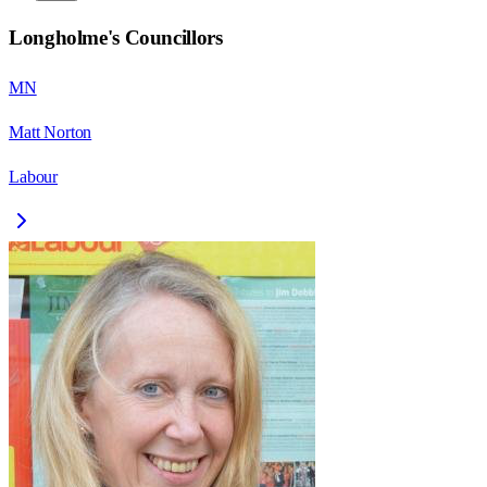
Longholme
's Councillors
MN
Matt Norton
Labour