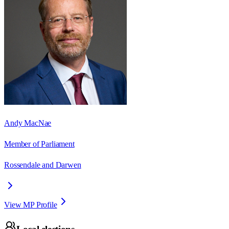
Andy MacNae
Member of Parliament
Rossendale and Darwen
View MP Profile