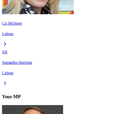
Liz McInnes
Labour
SH
Samantha Harrison
Labour
Your MP