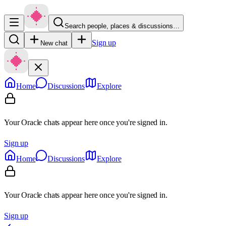
Search people, places & discussions…
Sign up
New chat
Home
Discussions
Explore
Your Oracle chats appear here once you're signed in.
Sign up
Home
Discussions
Explore
Your Oracle chats appear here once you're signed in.
Sign up