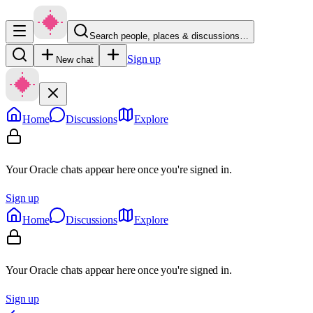
Search people, places & discussions…
Sign up
New chat
Home
Discussions
Explore
Your Oracle chats appear here once you're signed in.
Sign up
Home
Discussions
Explore
Your Oracle chats appear here once you're signed in.
Sign up