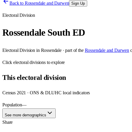
Back to
Rossendale and Darwen
Sign Up
Electoral Division
Rossendale South ED
Electoral Division
in
Rossendale
· part of the
Rossendale and Darwen
Click
electoral divisions
to explore
This
electoral division
Census 2021 · ONS & DLUHC local indicators
Population
—
See more demographics
Share