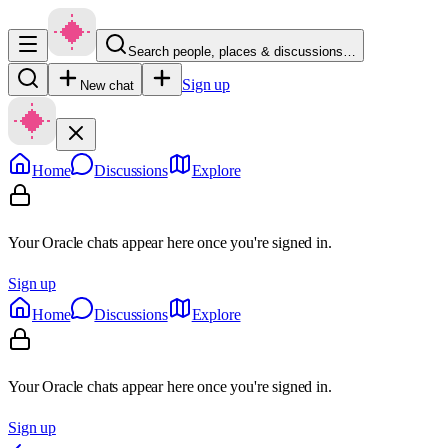
Search people, places & discussions…
Sign up
New chat
Home
Discussions
Explore
Your Oracle chats appear here once you're signed in.
Sign up
Home
Discussions
Explore
Your Oracle chats appear here once you're signed in.
Sign up