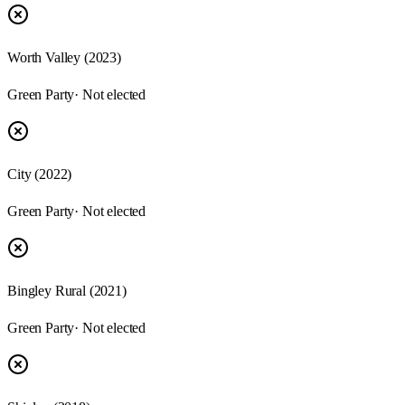
Worth Valley (2023)
Green Party
· Not elected
City (2022)
Green Party
· Not elected
Bingley Rural (2021)
Green Party
· Not elected