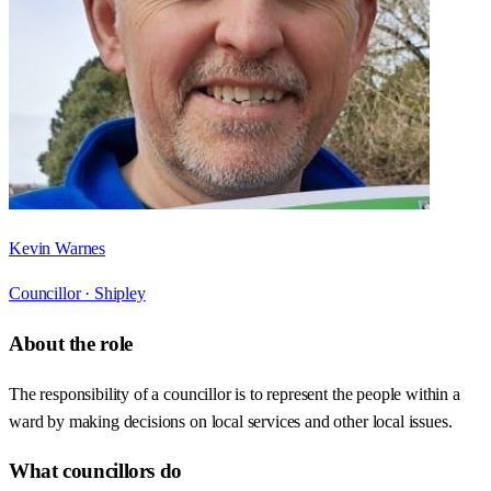
Kevin Warnes
Councillor ·
Shipley
About the role
The responsibility of a councillor is to represent the people within a
ward by making decisions on local services and other local issues.
What councillors do