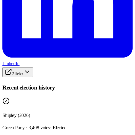
LinkedIn
2
links
Recent election history
Shipley (2026)
Green Party · 3,408 votes
· Elected