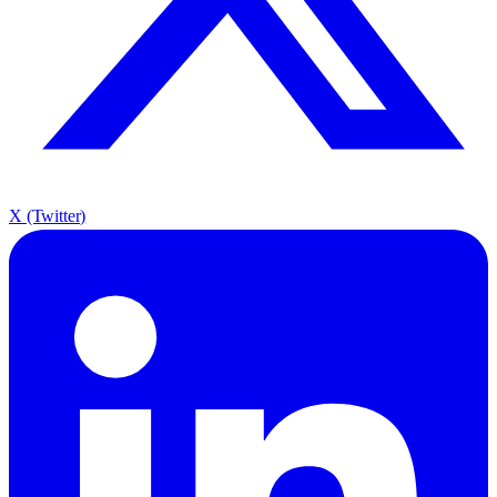
X (Twitter)