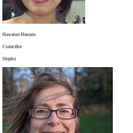
Hawarun Hussain
Councillor
Shipley