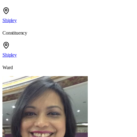
Shipley
Constituency
Shipley
Ward