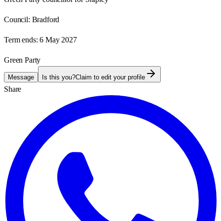
Council:
Bradford
Term ends:
6 May 2027
Green Party
Message
Is this you?
Claim to edit your profile
Share