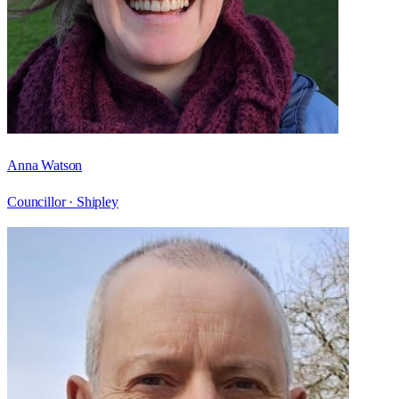
Anna Watson
Councillor ·
Shipley