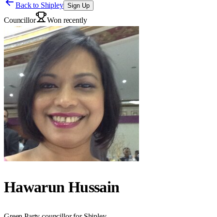
Back to
Shipley
Sign Up
Councillor
Won recently
Hawarun Hussain
Green Party councillor for Shipley