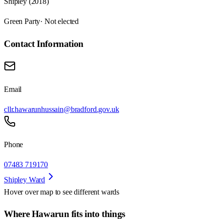
Shipley (2018)
Green Party
· Not elected
Contact Information
Email
cllr.hawarunhussain@bradford.gov.uk
Phone
07483 719170
Shipley Ward
Hover over map to see different
wards
Where Hawarun fits into things