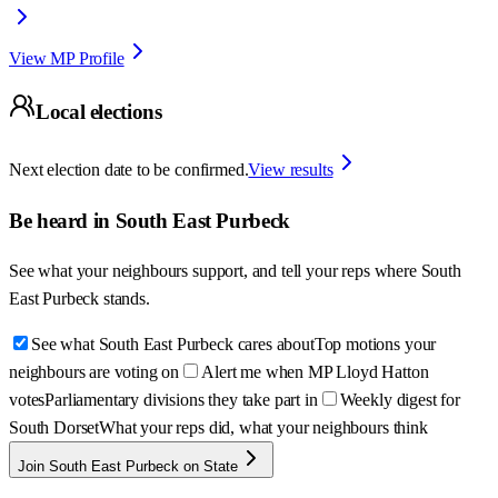
View MP Profile
Local elections
Next election date to be confirmed.
View results
Be heard in
South East Purbeck
See what your neighbours support, and tell your reps where
South
East Purbeck
stands.
See what South East Purbeck cares about
Top motions your
neighbours are voting on
Alert me when MP Lloyd Hatton
votes
Parliamentary divisions they take part in
Weekly digest for
South Dorset
What your reps did, what your neighbours think
Join South East Purbeck on State