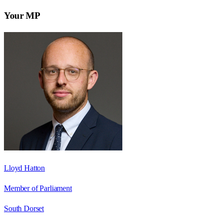
Your MP
Lloyd Hatton
Member of Parliament
South Dorset