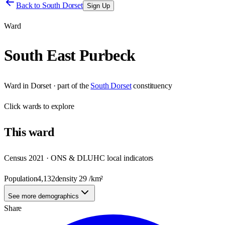
Back to
South Dorset
Sign Up
Ward
South East Purbeck
Ward
in
Dorset
· part of the
South Dorset
constituency
Click
wards
to explore
This
ward
Census 2021 · ONS & DLUHC local indicators
Population
4,132
density
29
/km²
See more demographics
Share