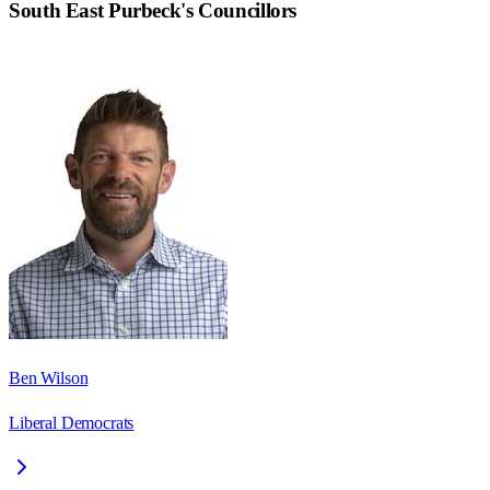
South East Purbeck
's Councillors
Ben Wilson
Liberal Democrats