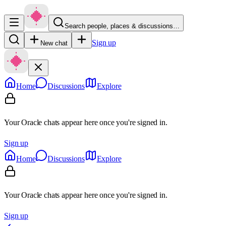
Search people, places & discussions…
Sign up
New chat
Home
Discussions
Explore
Your Oracle chats appear here once you're signed in.
Sign up
Home
Discussions
Explore
Your Oracle chats appear here once you're signed in.
Sign up