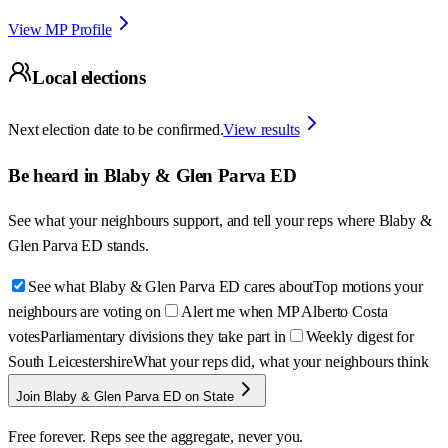
View MP Profile
Local elections
Next election date to be confirmed.
View results
Be heard in
Blaby & Glen Parva ED
See what your neighbours support, and tell your reps where
Blaby &
Glen Parva ED
stands.
See what Blaby & Glen Parva ED cares about
Top motions your
neighbours are voting on
Alert me when MP Alberto Costa
votes
Parliamentary divisions they take part in
Weekly digest for
South Leicestershire
What your reps did, what your neighbours think
Join Blaby & Glen Parva ED on State
Free forever. Reps see the aggregate, never you.