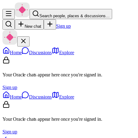
Search people, places & discussions…
Sign up
New chat
Home
Discussions
Explore
Your Oracle chats appear here once you're signed in.
Sign up
Home
Discussions
Explore
Your Oracle chats appear here once you're signed in.
Sign up