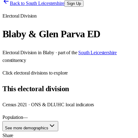
Back to
South Leicestershire
Sign Up
Electoral Division
Blaby & Glen Parva ED
Electoral Division
in
Blaby
· part of the
South Leicestershire
constituency
Click
electoral divisions
to explore
This
electoral division
Census 2021 · ONS & DLUHC local indicators
Population
—
See more demographics
Share