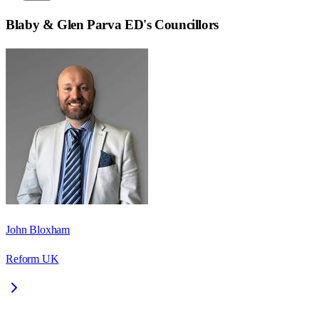
Blaby & Glen Parva ED
's Councillors
John Bloxham
Reform UK