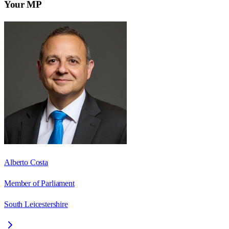
Your MP
Alberto Costa
Member of Parliament
South Leicestershire