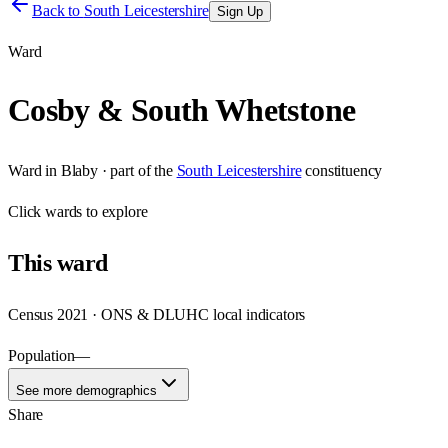
Back to
South Leicestershire
Sign Up
Ward
Cosby & South Whetstone
Ward
in
Blaby
· part of the
South Leicestershire
constituency
Click
wards
to explore
This
ward
Census 2021 · ONS & DLUHC local indicators
Population
—
See more demographics
Share