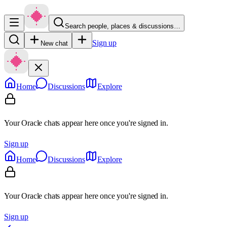
Search people, places & discussions…
Sign up
New chat
Home
Discussions
Explore
Your Oracle chats appear here once you're signed in.
Sign up
Home
Discussions
Explore
Your Oracle chats appear here once you're signed in.
Sign up