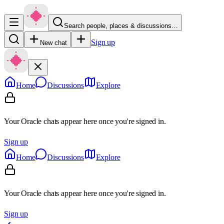
Search people, places & discussions…
Sign up
New chat
Home
Discussions
Explore
Your Oracle chats appear here once you're signed in.
Sign up
Home
Discussions
Explore
Your Oracle chats appear here once you're signed in.
Sign up