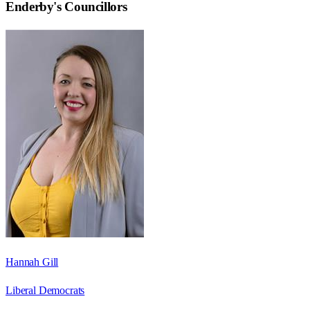
Enderby
's Councillors
Hannah Gill
Liberal Democrats