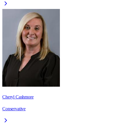
Cheryl Cashmore
Conservative