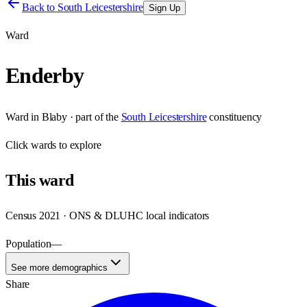
Back to
South Leicestershire
Sign Up
Ward
Enderby
Ward
in
Blaby
· part of the
South Leicestershire
constituency
Click
wards
to explore
This
ward
Census 2021 · ONS & DLUHC local indicators
Population
—
See more demographics
Share