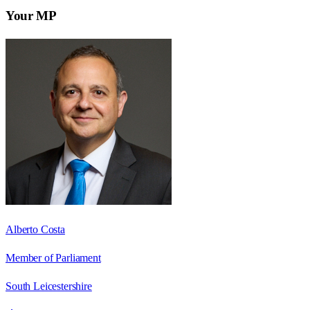
Your MP
Alberto Costa
Member of Parliament
South Leicestershire