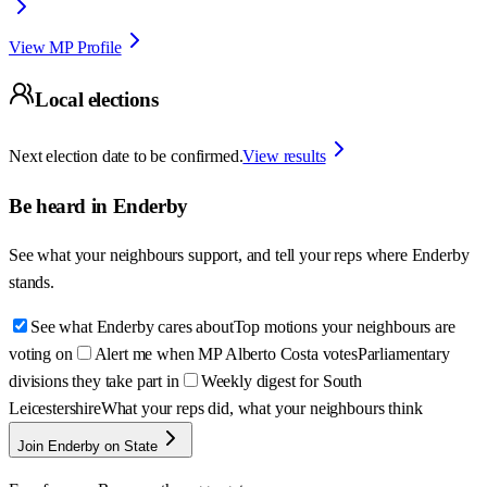
View MP Profile
Local elections
Next election date to be confirmed.
View results
Be heard in
Enderby
See what your neighbours support, and tell your reps where
Enderby
stands.
See what Enderby cares about
Top motions your neighbours are
voting on
Alert me when MP Alberto Costa votes
Parliamentary
divisions they take part in
Weekly digest for South
Leicestershire
What your reps did, what your neighbours think
Join Enderby on State