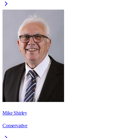
Mike Shirley
Conservative