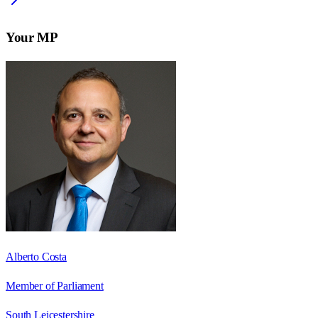
Your MP
Alberto Costa
Member of Parliament
South Leicestershire