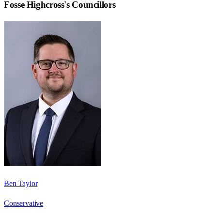
Fosse Highcross
's Councillors
Ben Taylor
Conservative