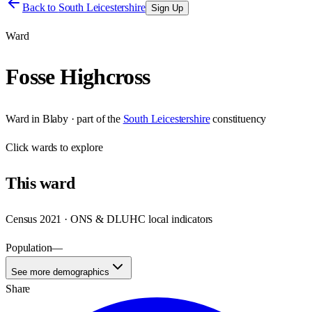
Back to
South Leicestershire
Sign Up
Ward
Fosse Highcross
Ward
in
Blaby
· part of the
South Leicestershire
constituency
Click
wards
to explore
This
ward
Census 2021 · ONS & DLUHC local indicators
Population
—
See more demographics
Share