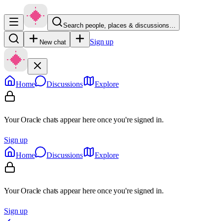
Search people, places & discussions…
Sign up
New chat
Home
Discussions
Explore
Your Oracle chats appear here once you're signed in.
Sign up
Home
Discussions
Explore
Your Oracle chats appear here once you're signed in.
Sign up