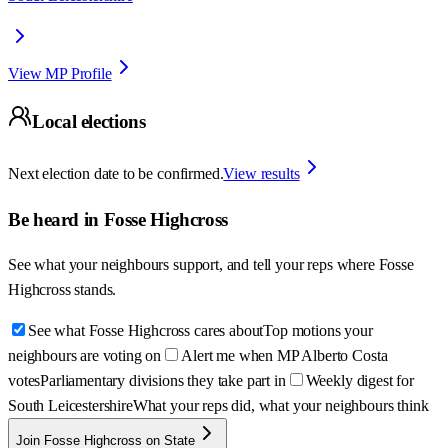
View MP Profile
Local elections
Next election date to be confirmed.
View results
Be heard in
Fosse Highcross
See what your neighbours support, and tell your reps where
Fosse
Highcross
stands.
See what Fosse Highcross cares about
Top motions your
neighbours are voting on
Alert me when MP Alberto Costa
votes
Parliamentary divisions they take part in
Weekly digest for
South Leicestershire
What your reps did, what your neighbours think
Join Fosse Highcross on State