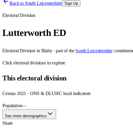
Back to
South Leicestershire
Sign Up
Electoral Division
Lutterworth ED
Electoral Division
in
Blaby
· part of the
South Leicestershire
constituen
Click
electoral divisions
to explore
This
electoral division
Census 2021 · ONS & DLUHC local indicators
Population
—
See more demographics
Share