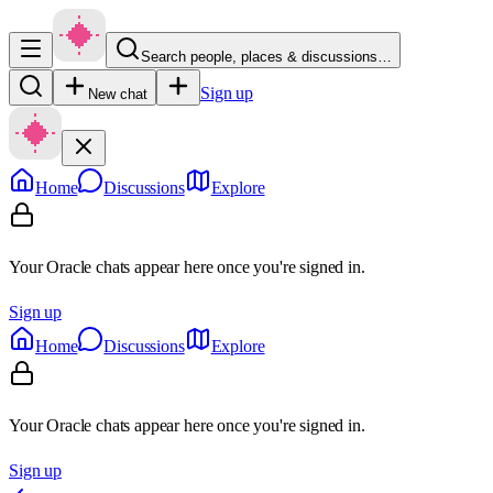
Search people, places & discussions…
Sign up
New chat
Home
Discussions
Explore
Your Oracle chats appear here once you're signed in.
Sign up
Home
Discussions
Explore
Your Oracle chats appear here once you're signed in.
Sign up