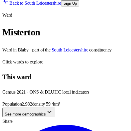
Back to
South Leicestershire
Sign Up
Ward
Misterton
Ward
in
Blaby
· part of the
South Leicestershire
constituency
Click
wards
to explore
This
ward
Census 2021 · ONS & DLUHC local indicators
Population
2,982
density
59
/km²
See more demographics
Share