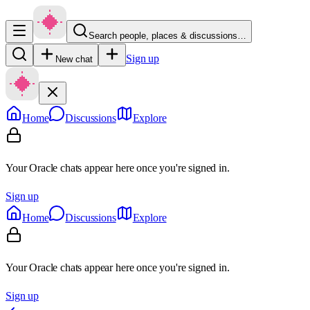
Search people, places & discussions…
Sign up
New chat
Home
Discussions
Explore
Your Oracle chats appear here once you're signed in.
Sign up
Home
Discussions
Explore
Your Oracle chats appear here once you're signed in.
Sign up