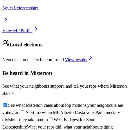
South Leicestershire
View MP Profile
Local elections
Next election date to be confirmed.
View results
Be heard in
Misterton
See what your neighbours support, and tell your reps where
Misterton
stands.
See what Misterton cares about
Top motions your neighbours are
voting on
Alert me when MP Alberto Costa votes
Parliamentary
divisions they take part in
Weekly digest for South
Leicestershire
What your reps did, what your neighbours think