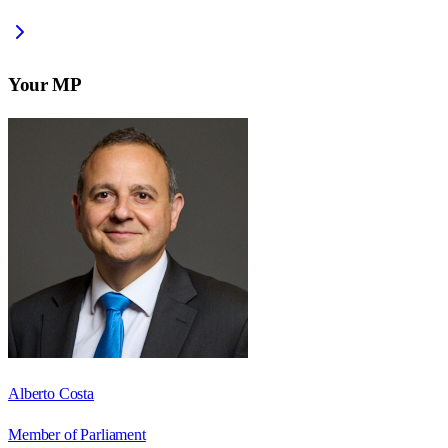
Your MP
Alberto Costa
Member of Parliament