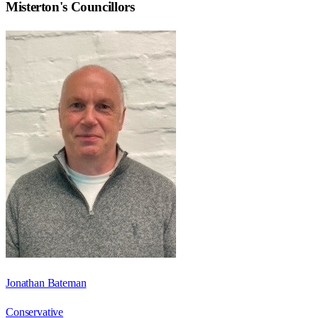
Misterton
's Councillors
Jonathan Bateman
Conservative