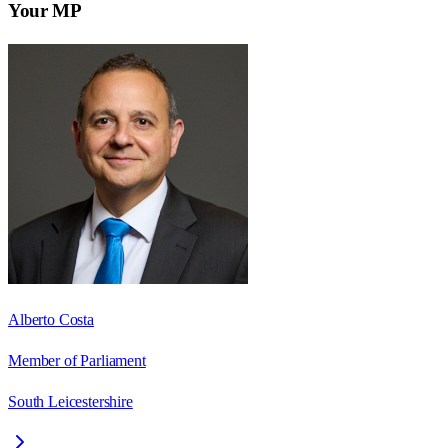
Your MP
Alberto Costa
Member of Parliament
South Leicestershire