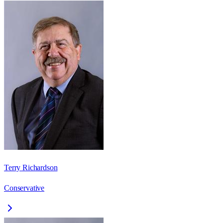
Terry Richardson
Conservative