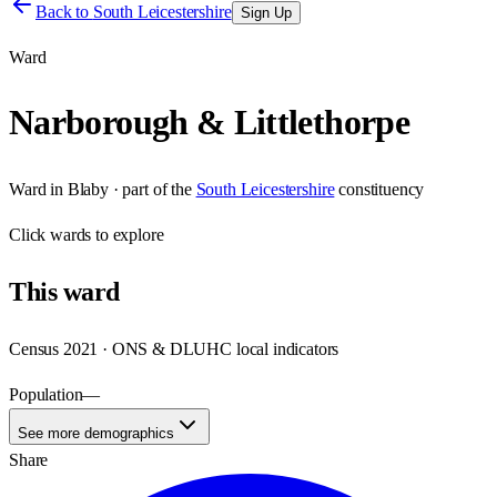
Back to
South Leicestershire
Sign Up
Ward
Narborough & Littlethorpe
Ward
in
Blaby
· part of the
South Leicestershire
constituency
Click
wards
to explore
This
ward
Census 2021 · ONS & DLUHC local indicators
Population
—
See more demographics
Share