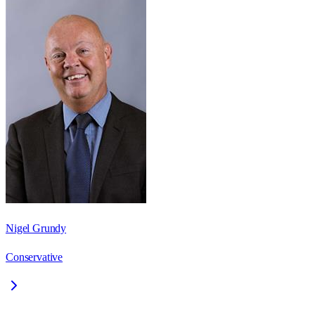
Nigel Grundy
Conservative