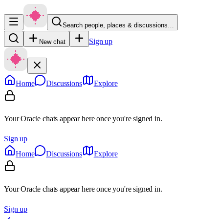
Search people, places & discussions…
Sign up
New chat
Home
Discussions
Explore
Your Oracle chats appear here once you're signed in.
Sign up
Home
Discussions
Explore
Your Oracle chats appear here once you're signed in.
Sign up