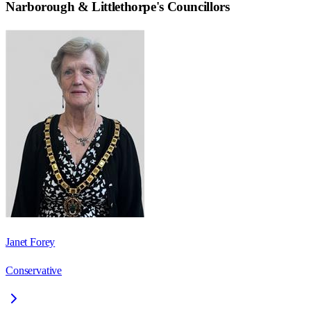
Narborough & Littlethorpe
's Councillors
Janet Forey
Conservative