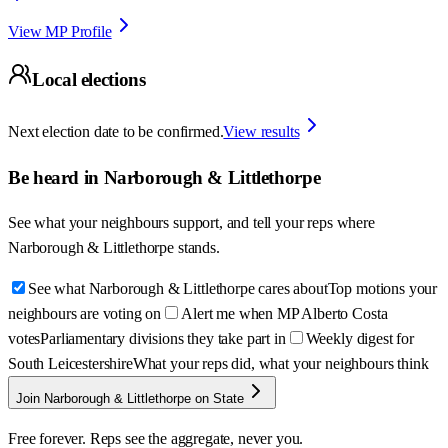
View MP Profile
Local elections
Next election date to be confirmed.
View results
Be heard in
Narborough & Littlethorpe
See what your neighbours support, and tell your reps where
Narborough & Littlethorpe
stands.
See what Narborough & Littlethorpe cares about
Top motions your
neighbours are voting on
Alert me when MP Alberto Costa
votes
Parliamentary divisions they take part in
Weekly digest for
South Leicestershire
What your reps did, what your neighbours think
Join Narborough & Littlethorpe on State
Free forever. Reps see the aggregate, never you.