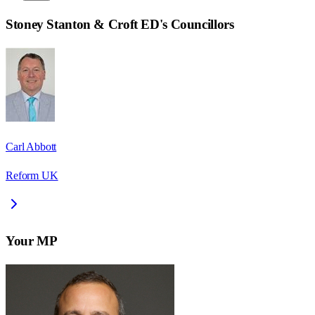
Stoney Stanton & Croft ED
's Councillors
Carl Abbott
Reform UK
Your MP