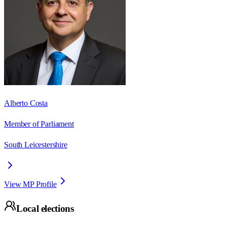
Alberto Costa
Member of Parliament
South Leicestershire
View MP Profile
Local elections