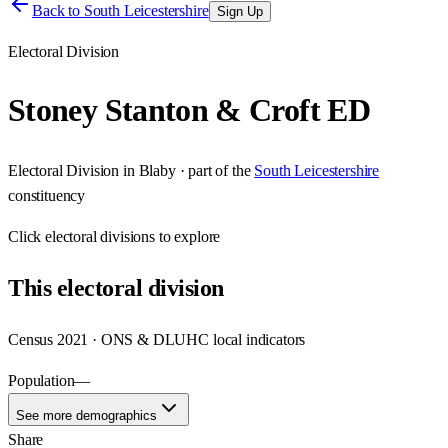
Back to
South Leicestershire
Sign Up
Electoral Division
Stoney Stanton & Croft ED
Electoral Division
in
Blaby
· part of the
South Leicestershire
constituency
Click
electoral divisions
to explore
This
electoral division
Census 2021 · ONS & DLUHC local indicators
Population
—
See more demographics
Share