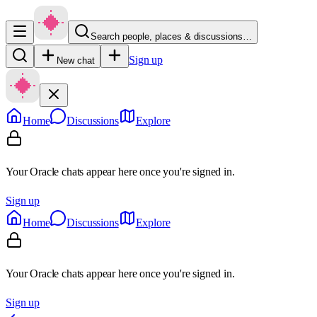
Search people, places & discussions…
Sign up
New chat
Home
Discussions
Explore
Your Oracle chats appear here once you're signed in.
Sign up
Home
Discussions
Explore
Your Oracle chats appear here once you're signed in.
Sign up