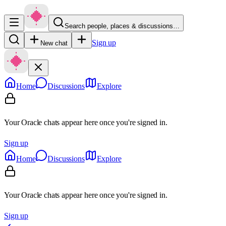
Search people, places & discussions…
Sign up
New chat
Home
Discussions
Explore
Your Oracle chats appear here once you're signed in.
Sign up
Home
Discussions
Explore
Your Oracle chats appear here once you're signed in.
Sign up