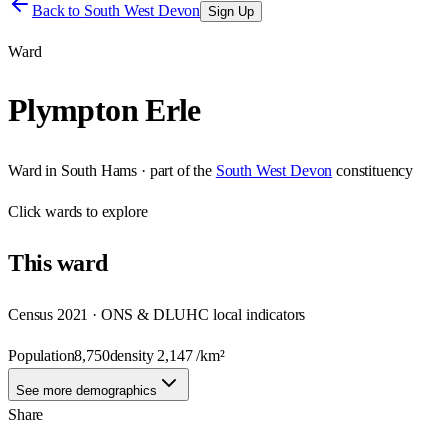
Back to
South West Devon
Sign Up
Ward
Plympton Erle
Ward
in
South Hams
· part of the
South West Devon
constituency
Click
wards
to explore
This
ward
Census 2021 · ONS & DLUHC local indicators
Population
8,750
density
2,147
/km²
See more demographics
Share