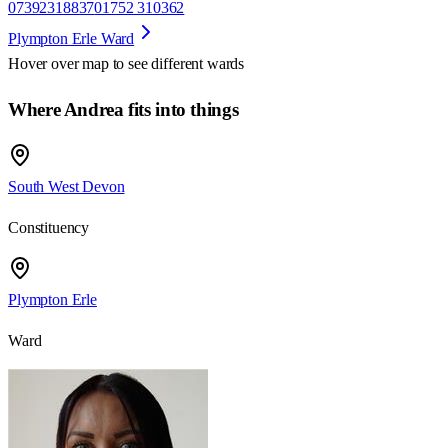
07392318837
01752 310362
Plympton Erle Ward
Hover over map to see different
wards
Where Andrea fits into things
South West Devon
Constituency
Plympton Erle
Ward