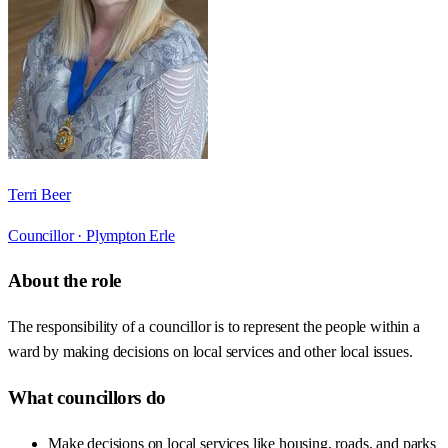
Terri Beer
Councillor ·
Plympton Erle
About the role
The responsibility of a councillor is to represent the people within a
ward by making decisions on local services and other local issues.
What councillors do
Make decisions on local services like housing, roads, and parks