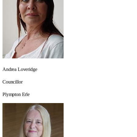
Andrea Loveridge
Councillor
Plympton Erle