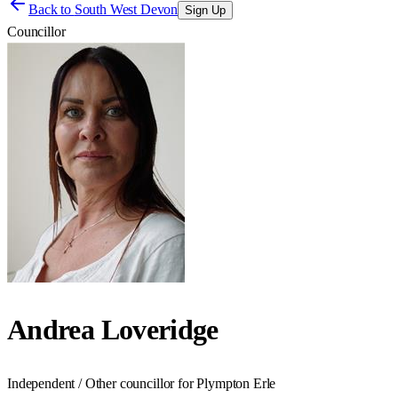
Back to
South West Devon
Sign Up
Councillor
Andrea Loveridge
Independent / Other councillor for Plympton Erle