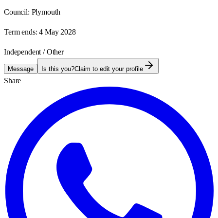
Council:
Plymouth
Term ends:
4 May 2028
Independent / Other
Message
Is this you?
Claim to edit your profile
Share