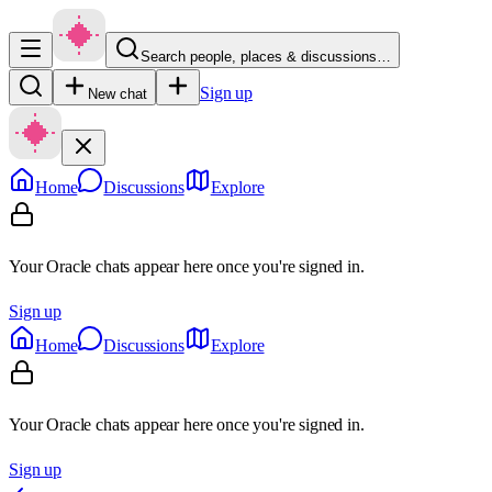
Search people, places & discussions…
Sign up
New chat
Home
Discussions
Explore
Your Oracle chats appear here once you're signed in.
Sign up
Home
Discussions
Explore
Your Oracle chats appear here once you're signed in.
Sign up