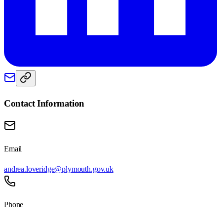
Contact Information
Email
andrea.loveridge@plymouth.gov.uk
Phone