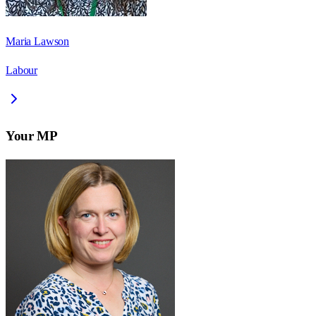
Maria Lawson
Labour
Your MP