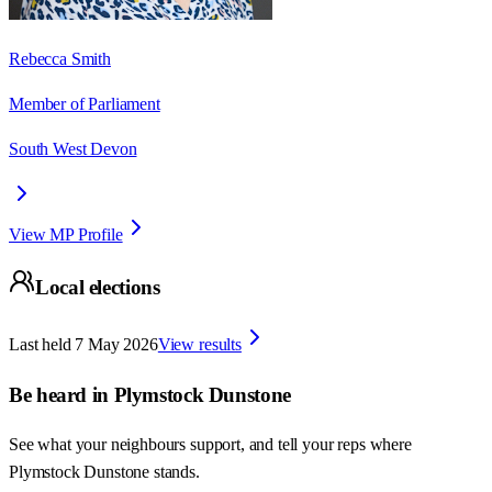
Rebecca Smith
Member of Parliament
South West Devon
View MP Profile
Local elections
Last held
7 May 2026
View results
Be heard in
Plymstock Dunstone
See what your neighbours support, and tell your reps where
Plymstock Dunstone
stands.