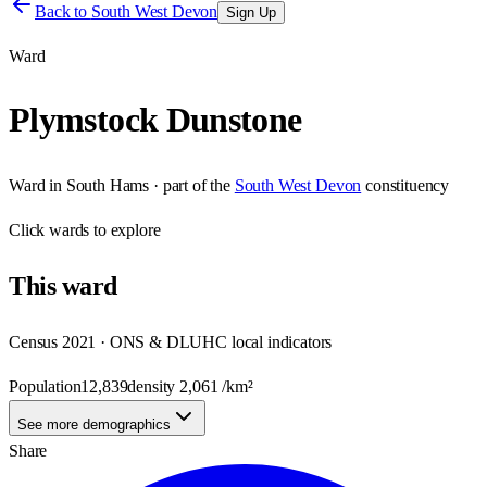
Back to
South West Devon
Sign Up
Ward
Plymstock Dunstone
Ward
in
South Hams
· part of the
South West Devon
constituency
Click
wards
to explore
This
ward
Census 2021 · ONS & DLUHC local indicators
Population
12,839
density
2,061
/km²
See more demographics
Share