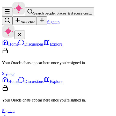
Search people, places & discussions…
Sign up
New chat
Home
Discussions
Explore
Your Oracle chats appear here once you're signed in.
Sign up
Home
Discussions
Explore
Your Oracle chats appear here once you're signed in.
Sign up