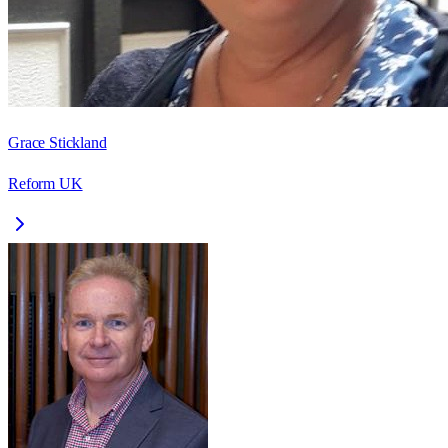
Grace Stickland
Reform UK