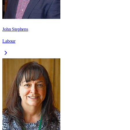
John Stephens
Labour