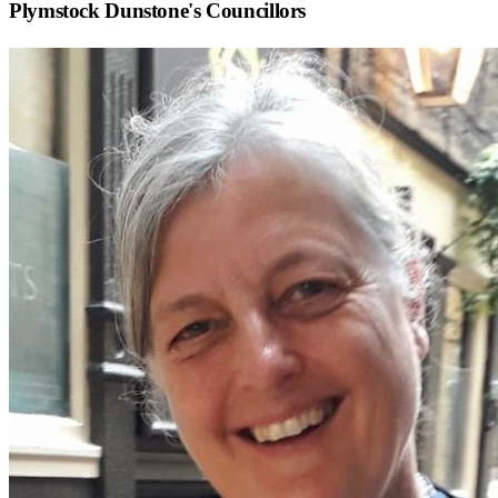
Plymstock Dunstone
's Councillors