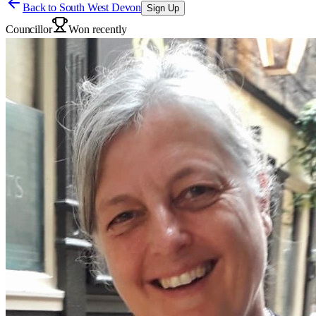
Back to
South West Devon
Sign Up
Councillor
Won recently