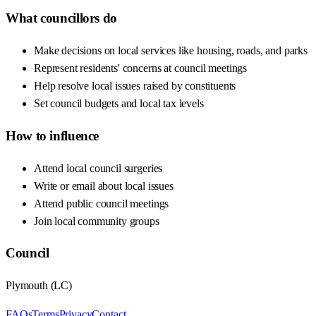
What councillors do
Make decisions on local services like housing, roads, and parks
Represent residents' concerns at council meetings
Help resolve local issues raised by constituents
Set council budgets and local tax levels
How to influence
Attend local council surgeries
Write or email about local issues
Attend public council meetings
Join local community groups
Council
Plymouth
(
LC
)
FAQs
Terms
Privacy
Contact