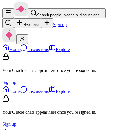
Search people, places & discussions…
Sign up
New chat
Home
Discussions
Explore
Your Oracle chats appear here once you're signed in.
Sign up
Home
Discussions
Explore
Your Oracle chats appear here once you're signed in.
Sign up