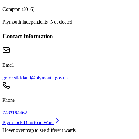
Compton (2016)
Plymouth Independents
· Not elected
Contact Information
Email
grace.stickland@plymouth.gov.uk
Phone
7483184462
Plymstock Dunstone Ward
Hover over map to see different
wards