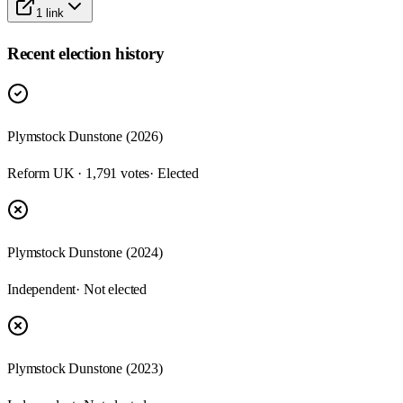
1
link
Recent election history
Plymstock Dunstone (2026)
Reform UK · 1,791 votes
· Elected
Plymstock Dunstone (2024)
Independent
· Not elected
Plymstock Dunstone (2023)