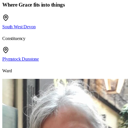
Where Grace fits into things
South West Devon
Constituency
Plymstock Dunstone
Ward