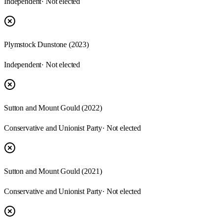
Independent
· Not elected
Plymstock Dunstone (2023)
Independent
· Not elected
Sutton and Mount Gould (2022)
Conservative and Unionist Party
· Not elected
Sutton and Mount Gould (2021)
Conservative and Unionist Party
· Not elected