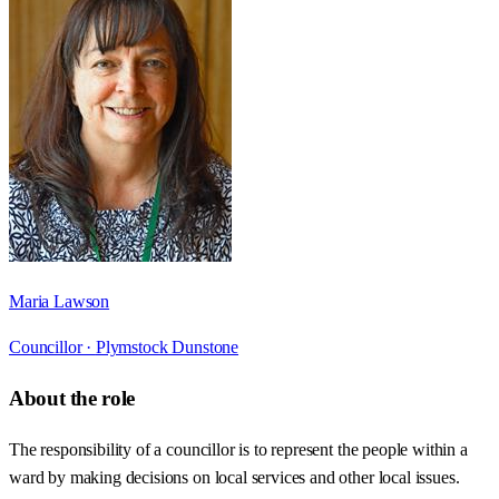
Maria Lawson
Councillor ·
Plymstock Dunstone
About the role
The responsibility of a councillor is to represent the people within a
ward by making decisions on local services and other local issues.