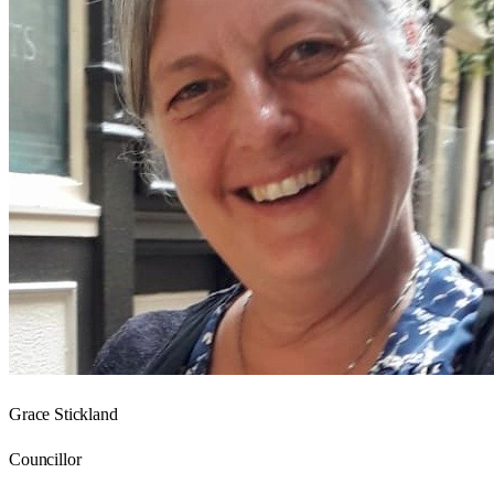
Grace Stickland
Councillor