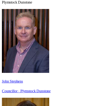
Plymstock Dunstone
John Stephens
Councillor ·
Plymstock Dunstone