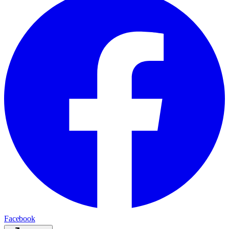
Facebook