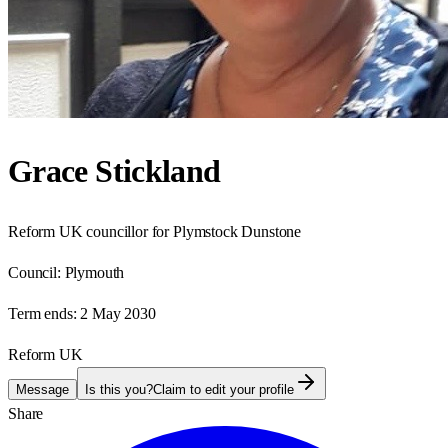
Grace Stickland
Reform UK councillor for Plymstock Dunstone
Council:
Plymouth
Term ends:
2 May 2030
Reform UK
Message
Is this you?
Claim to edit your profile
Share