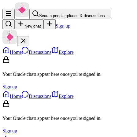
Search people, places & discussions…
Sign up
New chat
Home
Discussions
Explore
Your Oracle chats appear here once you're signed in.
Sign up
Home
Discussions
Explore
Your Oracle chats appear here once you're signed in.
Sign up