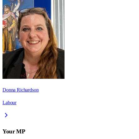
Donna Richardson
Labour
Your MP