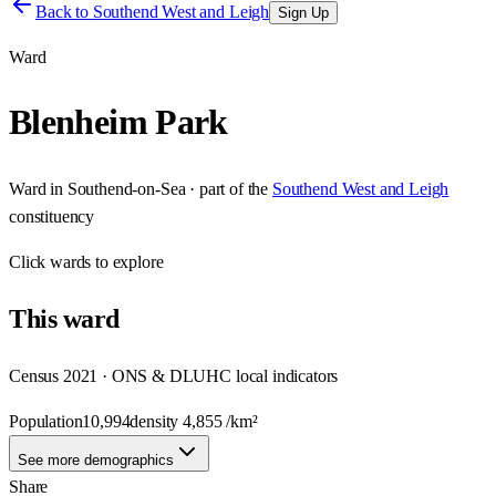
Back to
Southend West and Leigh
Sign Up
Ward
Blenheim Park
Ward
in
Southend-on-Sea
· part of the
Southend West and Leigh
constituency
Click
wards
to explore
This
ward
Census 2021 · ONS & DLUHC local indicators
Population
10,994
density
4,855
/km²
See more demographics
Share