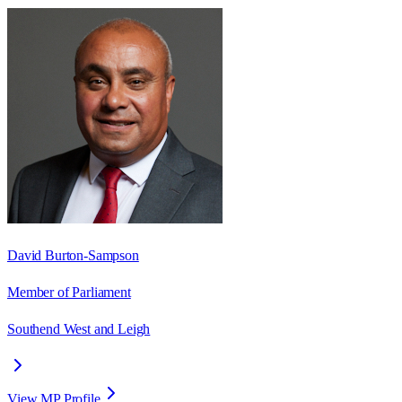
David Burton-Sampson
Member of Parliament
Southend West and Leigh
View MP Profile