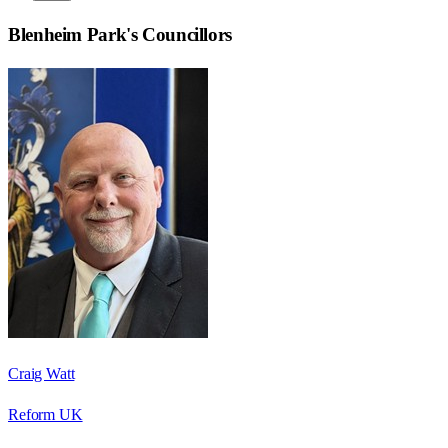
Blenheim Park
's Councillors
Craig Watt
Reform UK