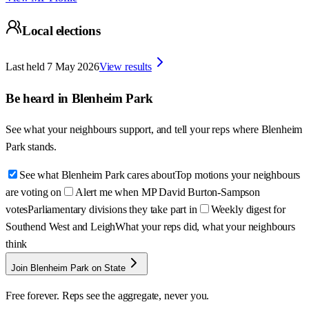
Local elections
Last held
7 May 2026
View results
Be heard in
Blenheim Park
See what your neighbours support, and tell your reps where
Blenheim
Park
stands.
See what Blenheim Park cares about
Top motions your neighbours
are voting on
Alert me when MP David Burton-Sampson
votes
Parliamentary divisions they take part in
Weekly digest for
Southend West and Leigh
What your reps did, what your neighbours
think
Join Blenheim Park on State
Free forever. Reps see the aggregate, never you.