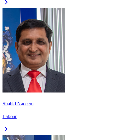
Shahid Nadeem
Labour