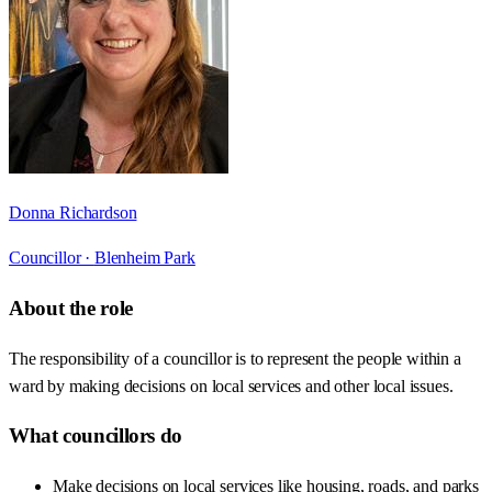
Donna Richardson
Councillor ·
Blenheim Park
About the role
The responsibility of a councillor is to represent the people within a
ward by making decisions on local services and other local issues.
What councillors do
Make decisions on local services like housing, roads, and parks