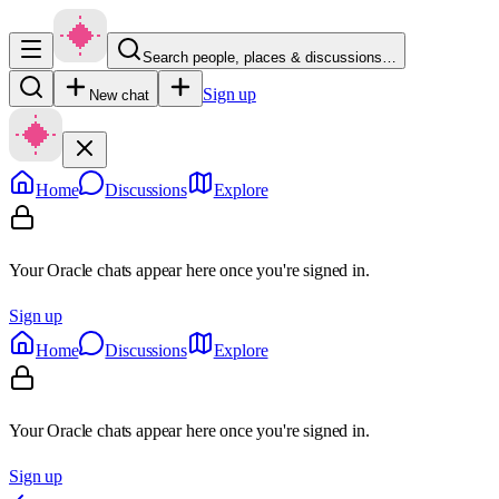
Search people, places & discussions…
Sign up
New chat
Home
Discussions
Explore
Your Oracle chats appear here once you're signed in.
Sign up
Home
Discussions
Explore
Your Oracle chats appear here once you're signed in.
Sign up