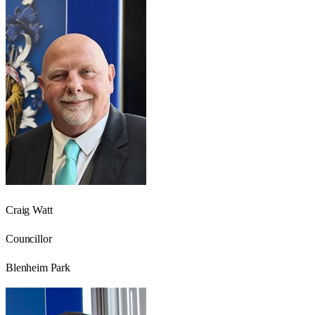
Craig Watt
Councillor
Blenheim Park