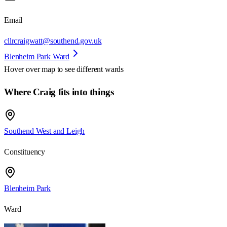
Email
cllrcraigwatt@southend.gov.uk
Blenheim Park Ward
Hover over map to see different
wards
Where Craig fits into things
Southend West and Leigh
Constituency
Blenheim Park
Ward