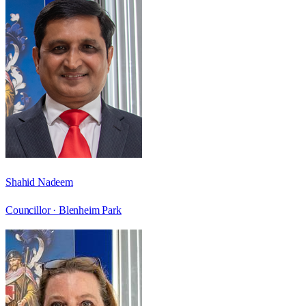
Shahid Nadeem
Councillor ·
Blenheim Park