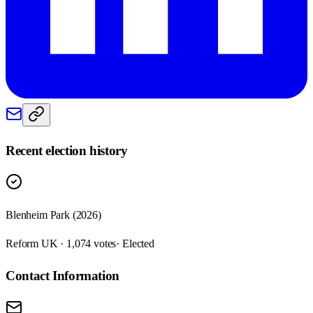
Recent election history
Blenheim Park (2026)
Reform UK · 1,074 votes
· Elected
Contact Information