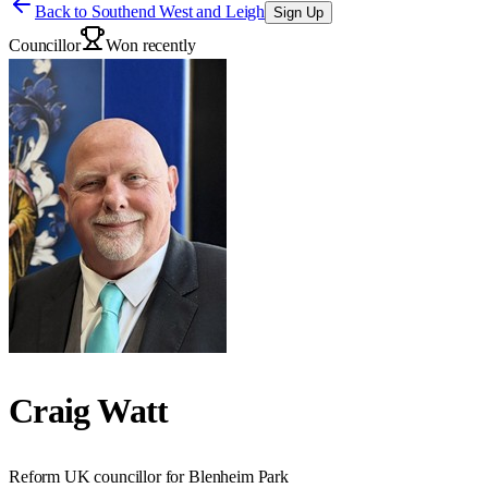
Back to
Southend West and Leigh
Sign Up
Councillor
Won recently
Craig Watt
Reform UK councillor for Blenheim Park