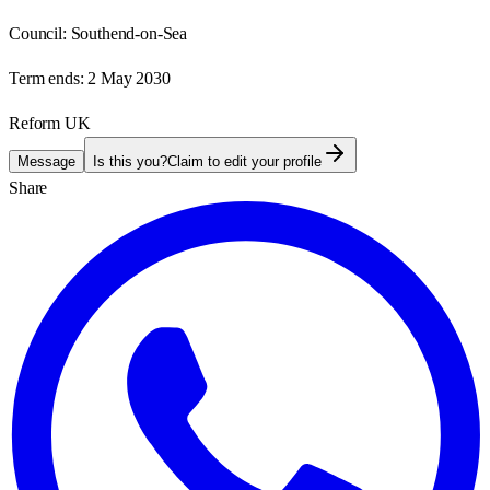
Council:
Southend-on-Sea
Term ends:
2 May 2030
Reform UK
Message
Is this you?
Claim to edit your profile
Share