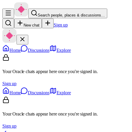
Search people, places & discussions…
Sign up
New chat
Home
Discussions
Explore
Your Oracle chats appear here once you're signed in.
Sign up
Home
Discussions
Explore
Your Oracle chats appear here once you're signed in.
Sign up