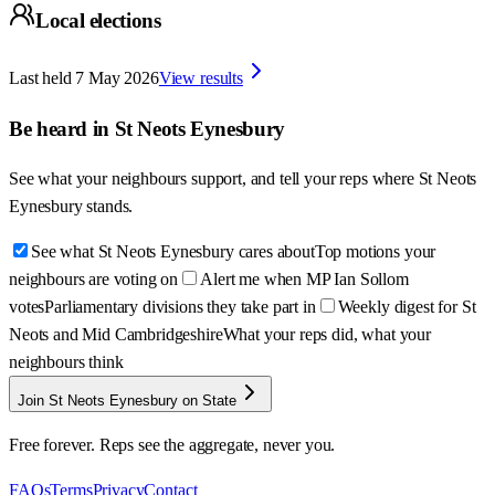
Local elections
Last held
7 May 2026
View results
Be heard in
St Neots Eynesbury
See what your neighbours support, and tell your reps where
St Neots
Eynesbury
stands.
See what St Neots Eynesbury cares about
Top motions your
neighbours are voting on
Alert me when MP Ian Sollom
votes
Parliamentary divisions they take part in
Weekly digest for St
Neots and Mid Cambridgeshire
What your reps did, what your
neighbours think
Join St Neots Eynesbury on State
Free forever. Reps see the aggregate, never you.
FAQs
Terms
Privacy
Contact