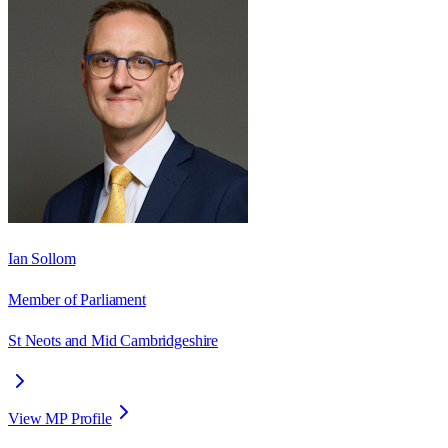
Ian Sollom
Member of Parliament
St Neots and Mid Cambridgeshire
View MP Profile