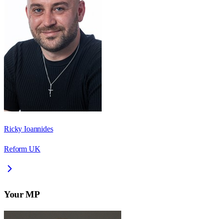
Ricky Ioannides
Reform UK
Your MP