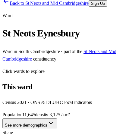
Back to
St Neots and Mid Cambridgeshire
Sign Up
Ward
St Neots Eynesbury
Ward
in
South Cambridgeshire
· part of the
St Neots and Mid
Cambridgeshire
constituency
Click
wards
to explore
This
ward
Census 2021 · ONS & DLUHC local indicators
Population
11,645
density
3,125
/km²
See more demographics
Share