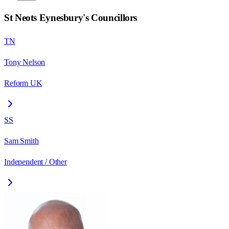
St Neots Eynesbury
's Councillors
TN
Tony Nelson
Reform UK
SS
Sam Smith
Independent / Other