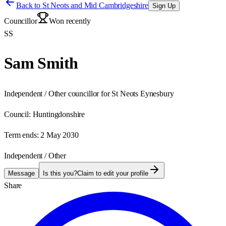
Back to
St Neots and Mid Cambridgeshire
Sign Up
Councillor
Won recently
SS
Sam Smith
Independent / Other councillor for St Neots Eynesbury
Council:
Huntingdonshire
Term ends:
2 May 2030
Independent / Other
Message
Is this you?
Claim to edit your profile
Share