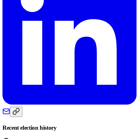
Recent election history