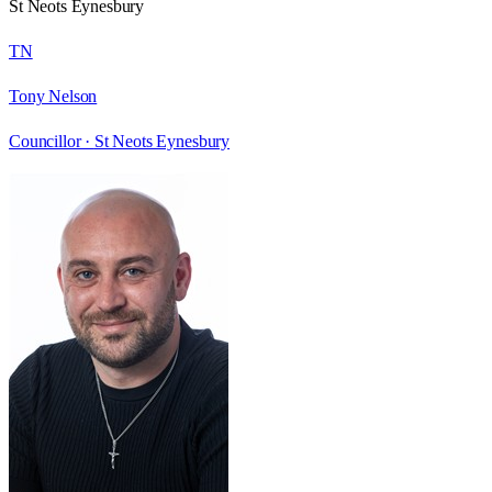
St Neots Eynesbury
TN
Tony Nelson
Councillor ·
St Neots Eynesbury