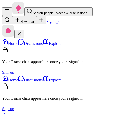
Search people, places & discussions…
Sign up
New chat
Home
Discussions
Explore
Your Oracle chats appear here once you're signed in.
Sign up
Home
Discussions
Explore
Your Oracle chats appear here once you're signed in.
Sign up