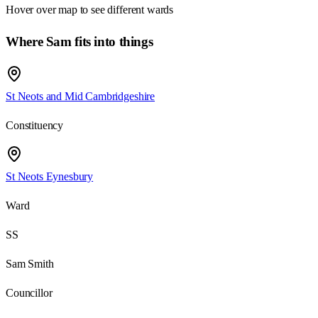
Hover over map to see different
wards
Where Sam fits into things
St Neots and Mid Cambridgeshire
Constituency
St Neots Eynesbury
Ward
SS
Sam Smith
Councillor