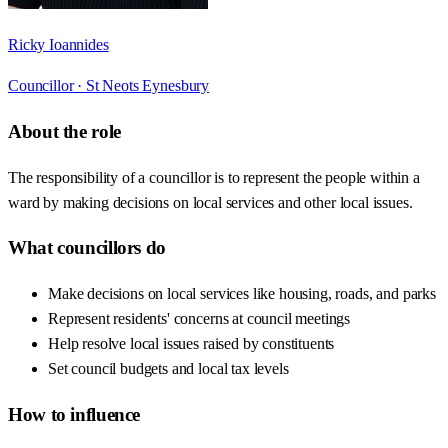
Ricky Ioannides
Councillor ·
St Neots Eynesbury
About the role
The responsibility of a councillor is to represent the people within a
ward by making decisions on local services and other local issues.
What councillors do
Make decisions on local services like housing, roads, and parks
Represent residents' concerns at council meetings
Help resolve local issues raised by constituents
Set council budgets and local tax levels
How to influence