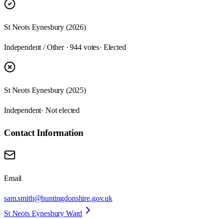
St Neots Eynesbury (2026)
Independent / Other · 944 votes
· Elected
St Neots Eynesbury (2025)
Independent
· Not elected
Contact Information
Email
sam.smith@huntingdonshire.gov.uk
St Neots Eynesbury Ward