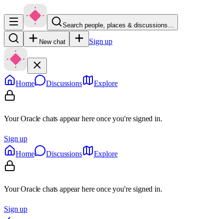
Search people, places & discussions…
Sign up
New chat
Home
Discussions
Explore
Your Oracle chats appear here once you're signed in.
Sign up
Home
Discussions
Explore
Your Oracle chats appear here once you're signed in.
Sign up