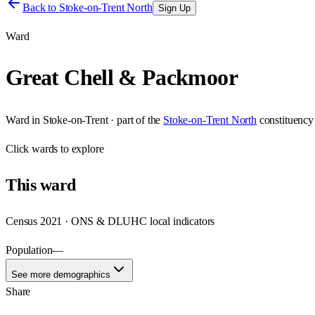
Back to
Stoke-on-Trent North
Sign Up
Ward
Great Chell & Packmoor
Ward
in
Stoke-on-Trent
· part of the
Stoke-on-Trent North
constituency
Click
wards
to explore
This
ward
Census 2021 · ONS & DLUHC local indicators
Population
—
See more demographics
Share