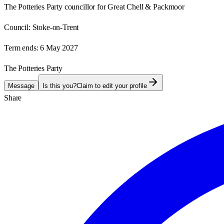
The Potteries Party councillor for Great Chell & Packmoor
Council:
Stoke-on-Trent
Term ends:
6 May 2027
The Potteries Party
Message
Is this you?
Claim to edit your profile
Share