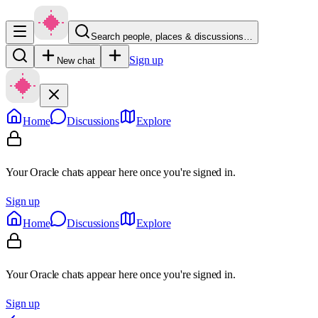
Search people, places & discussions…
Sign up
New chat
Home
Discussions
Explore
Your Oracle chats appear here once you're signed in.
Sign up
Home
Discussions
Explore
Your Oracle chats appear here once you're signed in.
Sign up