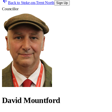
Back to
Stoke-on-Trent North
Sign Up
Councillor
David Mountford