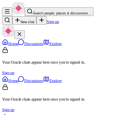
Search people, places & discussions…
Sign up
New chat
Home
Discussions
Explore
Your Oracle chats appear here once you're signed in.
Sign up
Home
Discussions
Explore
Your Oracle chats appear here once you're signed in.
Sign up