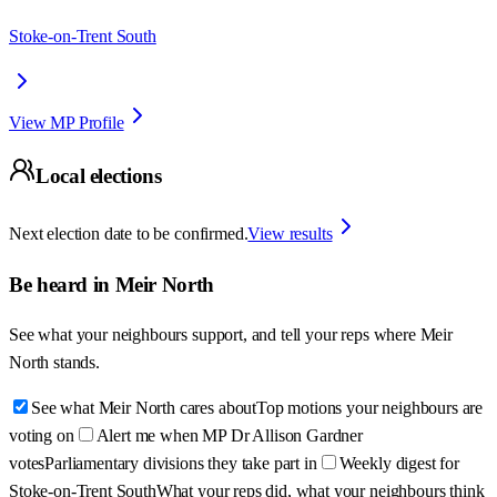
Stoke-on-Trent South
View MP Profile
Local elections
Next election date to be confirmed.
View results
Be heard in
Meir North
See what your neighbours support, and tell your reps where
Meir
North
stands.
See what Meir North cares about
Top motions your neighbours are
voting on
Alert me when MP Dr Allison Gardner
votes
Parliamentary divisions they take part in
Weekly digest for
Stoke-on-Trent South
What your reps did, what your neighbours think