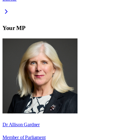
Your MP
Dr Allison Gardner
Member of Parliament