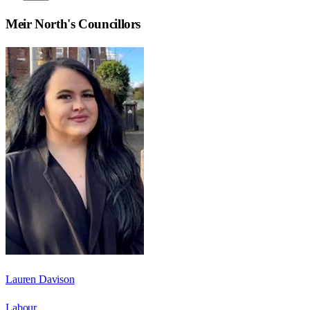
Meir North
's Councillors
Lauren Davison
Labour