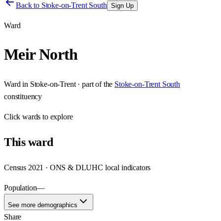
Back to
Stoke-on-Trent South
Sign Up
Ward
Meir North
Ward
in
Stoke-on-Trent
· part of the
Stoke-on-Trent South
constituency
Click
wards
to explore
This
ward
Census 2021 · ONS & DLUHC local indicators
Population
—
See more demographics
Share